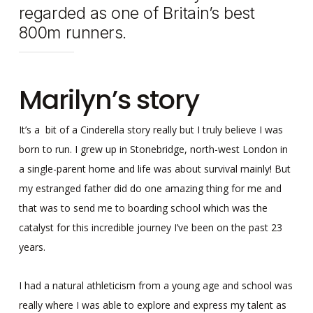
regarded as one of Britain’s best
800m runners.
Marilyn’s story
It’s a bit of a Cinderella story really but I truly believe I was
born to run. I grew up in Stonebridge, north-west London in
a single-parent home and life was about survival mainly! But
my estranged father did do one amazing thing for me and
that was to send me to boarding school which was the
catalyst for this incredible journey I’ve been on the past 23
years.
I had a natural athleticism from a young age and school was
really where I was able to explore and express my talent as