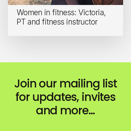
Women in fitness: Victoria,
PT and fitness instructor
Join our mailing list
for updates, invites
and more…