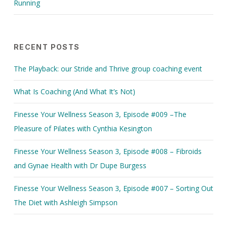
Running
RECENT POSTS
The Playback: our Stride and Thrive group coaching event
What Is Coaching (And What It’s Not)
Finesse Your Wellness Season 3, Episode #009 –The
Pleasure of Pilates with Cynthia Kesington
Finesse Your Wellness Season 3, Episode #008 – Fibroids
and Gynae Health with Dr Dupe Burgess
Finesse Your Wellness Season 3, Episode #007 – Sorting Out
The Diet with Ashleigh Simpson