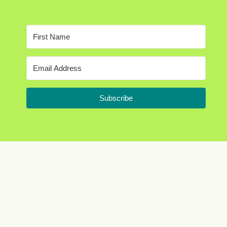
Subscribe