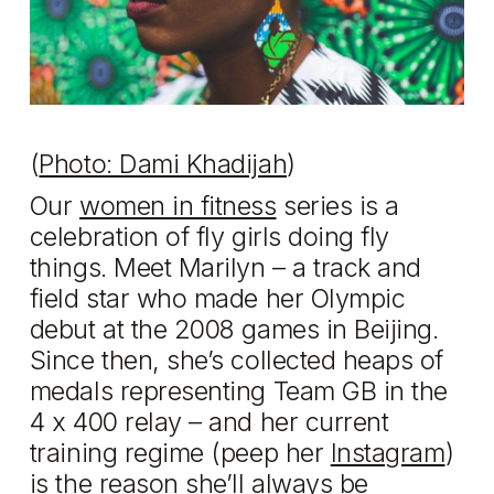
(
Photo: Dami Khadijah
)
Our
women in fitness
series is a
celebration of fly girls doing fly
things. Meet Marilyn – a track and
field star who made her Olympic
debut at the 2008 games in Beijing.
Since then, she’s collected heaps of
medals representing Team GB in the
4 x 400 relay – and her current
training regime (peep her
Instagram
)
is the reason she’ll always be