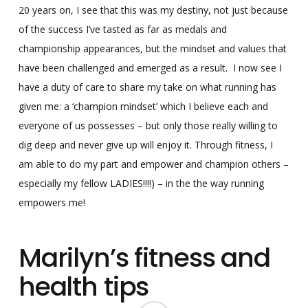
20 years on, I see that this was my destiny, not just because
of the success I’ve tasted as far as medals and
championship appearances, but the mindset and values that
have been challenged and emerged as a result. I now see I
have a duty of care to share my take on what running has
given me: a ‘champion mindset’ which I believe each and
everyone of us possesses – but only those really willing to
dig deep and never give up will enjoy it. Through fitness, I
am able to do my part and empower and champion others –
especially my fellow LADIES!!!!) – in the the way running
empowers me!
Marilyn’s fitness and
health tips