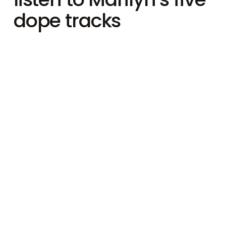
dope tracks