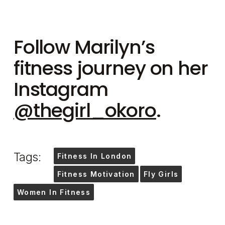
Follow Marilyn’s
fitness journey on her
Instagram
@thegirl_okoro
.
Tags:
Fitness In London
Fitness Motivation
Fly Girls
Women In Fitness