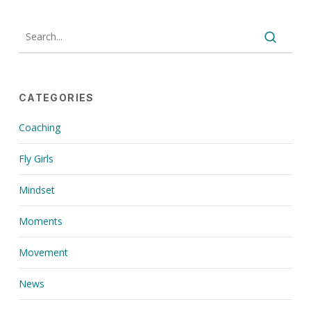
CATEGORIES
Coaching
Fly Girls
Mindset
Moments
Movement
News