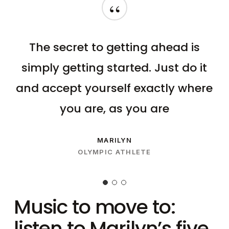
“
The secret to getting ahead is
simply getting started. Just do it
and accept yourself exactly where
you are, as you are
MARILYN
OLYMPIC ATHLETE
Music to move to:
listen to Marilyn’s five