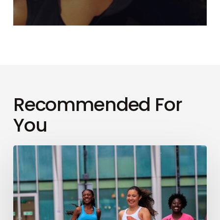
Recommended For
You
How
to
conquer
your
first