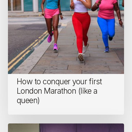
London
Marathon
(like
a
queen)
How to conquer your first
London Marathon (like a
queen)
Who