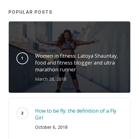
POPULAR POSTS
Women in fitness: Latoya Shauntay,
food and fitness blogger and ultra
marathon runner
March 28, 2018
How to be fly: the definition of a Fly
Girl
October 6, 2018