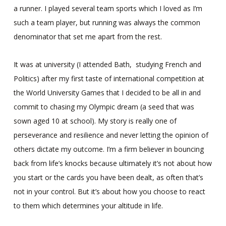
a runner. I played several team sports which I loved as I’m
such a team player, but running was always the common
denominator that set me apart from the rest.
It was at university (I attended Bath, studying French and
Politics) after my first taste of international competition at
the World University Games that I decided to be all in and
commit to chasing my Olympic dream (a seed that was
sown aged 10 at school). My story is really one of
perseverance and resilience and never letting the opinion of
others dictate my outcome. I’m a firm believer in bouncing
back from life’s knocks because ultimately it’s not about how
you start or the cards you have been dealt, as often that’s
not in your control. But it’s about how you choose to react
to them which determines your altitude in life.