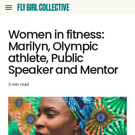
Skip
Menu
to
main
Women in fitness:
content
Marilyn, Olympic
athlete, Public
Speaker and Mentor
3 min read