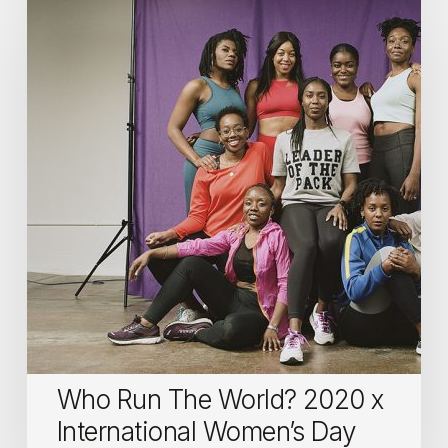
Run
The
World?
2020
x
International
Women’s
Day
Who Run The World? 2020 x
International Women’s Day