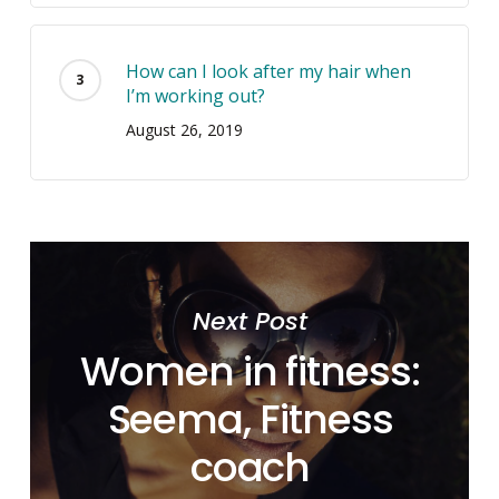
How can I look after my hair when
I’m working out?
August 26, 2019
Next Post
Women in fitness:
Seema, Fitness
coach