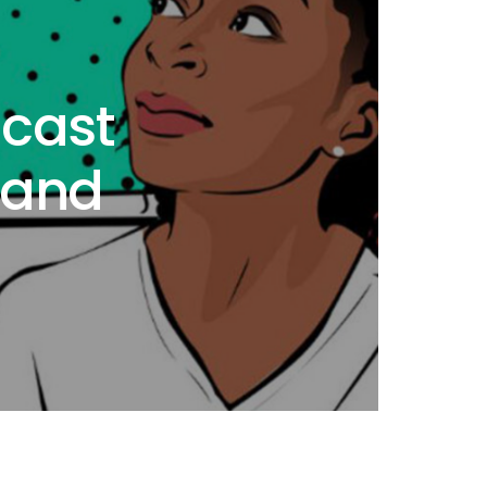
cast
 and