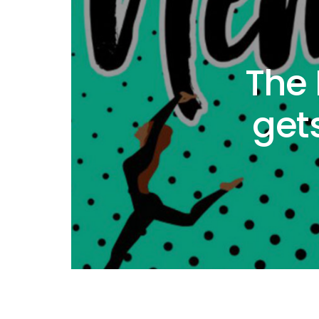
The
get