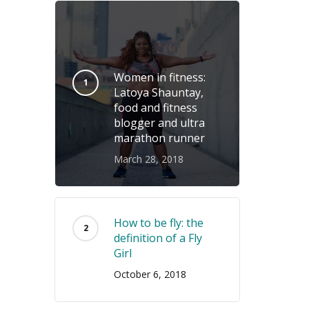
Women in fitness:
Latoya Shauntay,
food and fitness
blogger and ultra
marathon runner
March 28, 2018
How to be fly: the
definition of a Fly
Girl
October 6, 2018