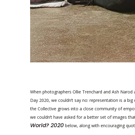
When photographers Ollie Trenchard and Ash Narod a
Day 2020, we couldn’t say no: representation is a big 
the Collective grows into a close community of empo
we couldn’t have asked for a better set of images th
World? 2020
below, along with encouraging quot