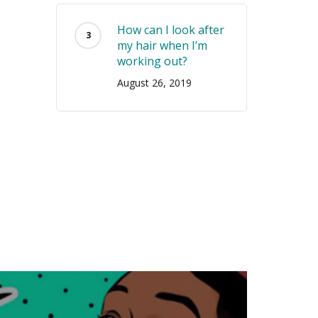
How can I look after
my hair when I’m
working out?
August 26, 2019