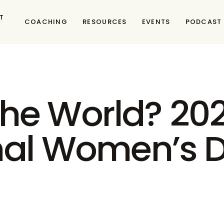
T
COACHING
RESOURCES
EVENTS
PODCAST
he World? 202
onal Women’s 