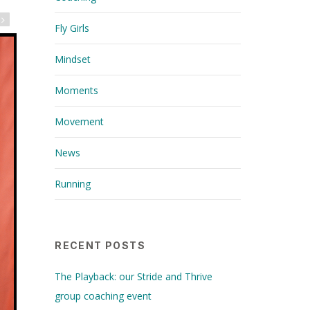
Fly Girls
Mindset
Moments
Movement
News
Running
RECENT POSTS
The Playback: our Stride and Thrive
group coaching event