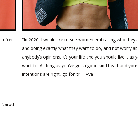
comfort
“In 2020, I would like to see women embracing who they 
and doing exactly what they want to do, and not worry a
anybody’s opinions. It’s your life and you should live it as 
want to. As long as you’ve got a good kind heart and your
intentions are right, go for it!” – Ava
h Narod