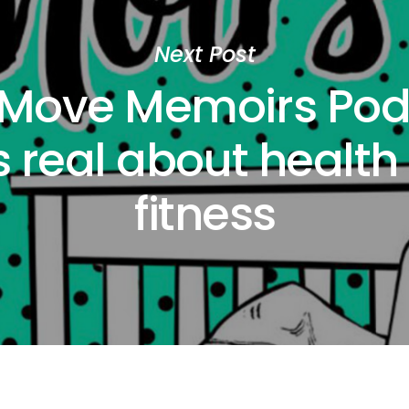
Next Post
 Move Memoirs Pod
s real about health
fitness