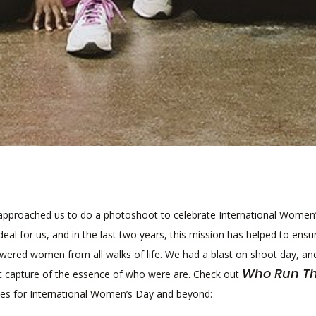
pproached us to do a photoshoot to celebrate International Women
deal for us, and in the last two years, this mission has helped to ensu
wered women from all walks of life. We had a blast on shoot day, an
Who Run T
at capture of the essence of who were are. Check out
es for International Women’s Day and beyond: