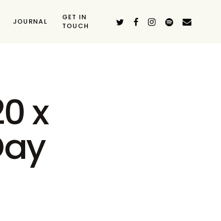
GET IN
TWITTER
FACEBOOK
INSTAGRAM
SPOTIFY
EMAIL
JOURNAL
TOUCH
0 x
Day