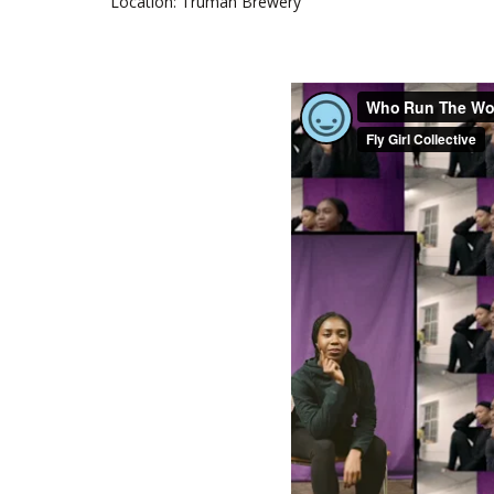
Location: Truman Brewery