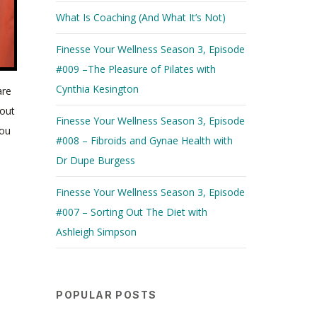
What Is Coaching (And What It’s Not)
Finesse Your Wellness Season 3, Episode
#009 –The Pleasure of Pilates with
Cynthia Kesington
are
“My hope for women in 2020 is to step ever closer to
bout
equality” – Addy
Finesse Your Wellness Season 3, Episode
you
#008 – Fibroids and Gynae Health with
Dr Dupe Burgess
Finesse Your Wellness Season 3, Episode
#007 – Sorting Out The Diet with
Ashleigh Simpson
POPULAR POSTS