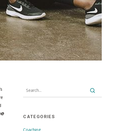
’s
re
d
he
CATEGORIES
Coaching