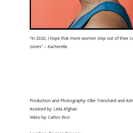
“In 2020, I hope that more women step out of their 
zones” – Kacherelle
Production and Photography: Ollie Trenchard and As
Assisted by: Leila Afghan
Video by: Carlos Rico