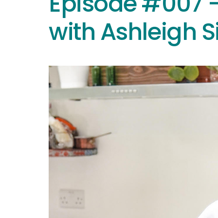
Episode #007 –
with Ashleigh 