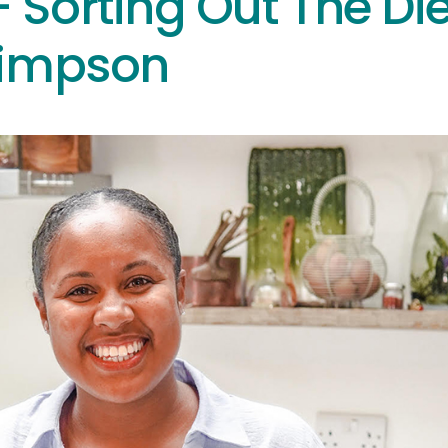
 Sorting Out The Die
Simpson