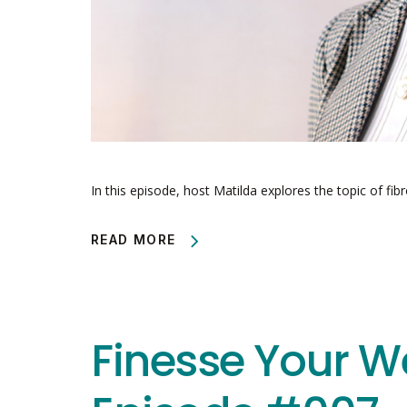
In this episode, host Matilda explores the topic of fib
READ MORE
Finesse Your W