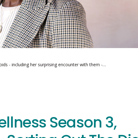
roids - including her surprising encounter with them -…
ellness Season 3,