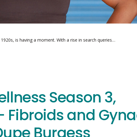
e 1920s, is having a moment. With a rise in search queries…
ellness Season 3,
– Fibroids and Gyna
 Dupe Burgess