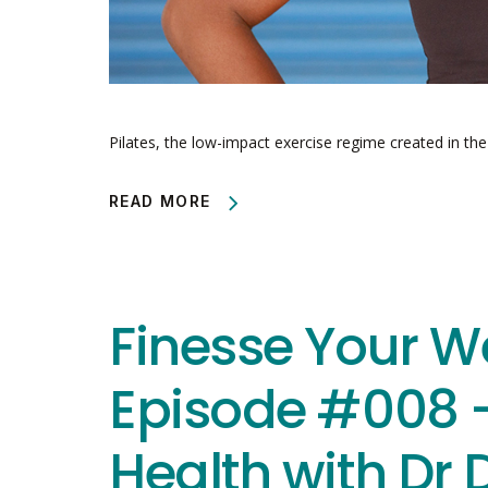
Pilates, the low-impact exercise regime created in th
READ MORE
Finesse Your W
Episode #008 
Health with Dr