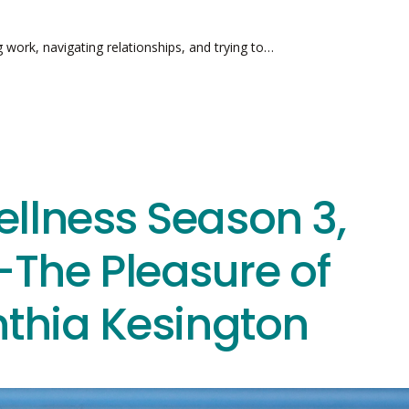
g work, navigating relationships, and trying to…
ellness Season 3,
The Pleasure of
nthia Kesington