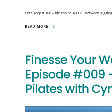
Let’s keep it 100 – life can be A LOT. Between jugglin
READ MORE
Finesse Your W
Episode #009 –
Pilates with Cy