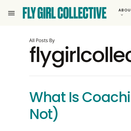
Skip
ABOU
to
Menu
main
content
All Posts By
flygirlcolle
What Is Coachi
Not)