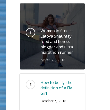
Women in fitness:
Latoya Shauntay,
food and fitness
blogger and ultra
marathon runner
March 28, 2018
How to be fly: the
definition of a Fly
Girl
October 6, 2018