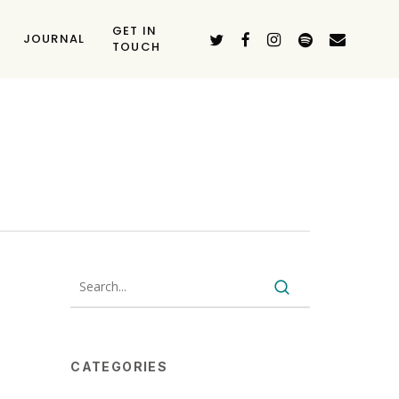
GET IN
TWITTER
FACEBOOK
INSTAGRAM
SPOTIFY
EMAIL
JOURNAL
TOUCH
CATEGORIES