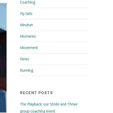
Coaching
Fly Girls
Mindset
Moments
Movement
News
Running
RECENT POSTS
The Playback: our Stride and Thrive
group coaching event