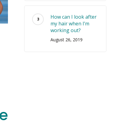
How can I look after
my hair when I’m
working out?
August 26, 2019
e