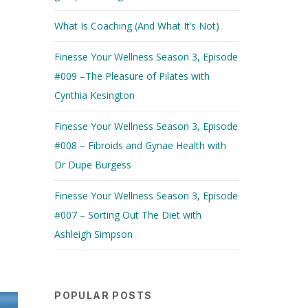
What Is Coaching (And What It’s Not)
Finesse Your Wellness Season 3, Episode
#009 –The Pleasure of Pilates with
Cynthia Kesington
Finesse Your Wellness Season 3, Episode
#008 – Fibroids and Gynae Health with
Dr Dupe Burgess
Finesse Your Wellness Season 3, Episode
#007 – Sorting Out The Diet with
Ashleigh Simpson
POPULAR POSTS