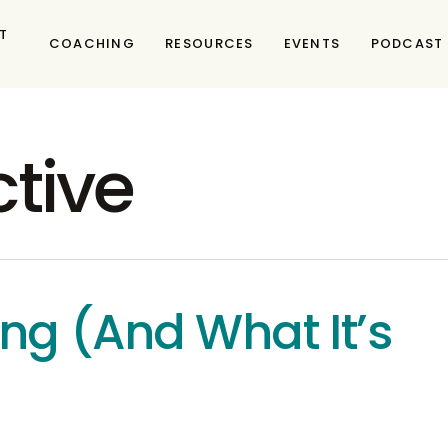
T
COACHING
RESOURCES
EVENTS
PODCAST
ctive
ng (And What It’s