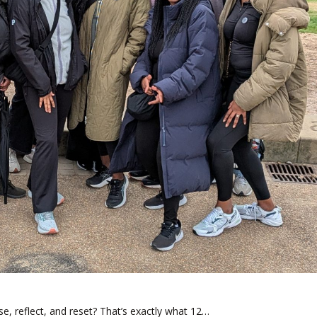
e, reflect, and reset? That’s exactly what 12…