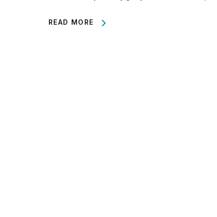
READ MORE