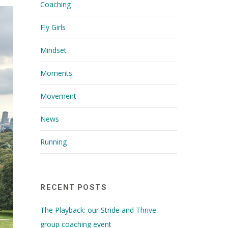
Coaching
Fly Girls
Mindset
Moments
Movement
News
Running
RECENT POSTS
The Playback: our Stride and Thrive
group coaching event