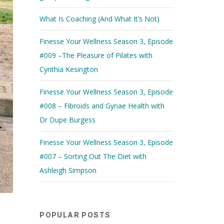
What Is Coaching (And What It’s Not)
Finesse Your Wellness Season 3, Episode
#009 –The Pleasure of Pilates with
Cynthia Kesington
Finesse Your Wellness Season 3, Episode
#008 – Fibroids and Gynae Health with
Dr Dupe Burgess
Finesse Your Wellness Season 3, Episode
#007 – Sorting Out The Diet with
Ashleigh Simpson
POPULAR POSTS