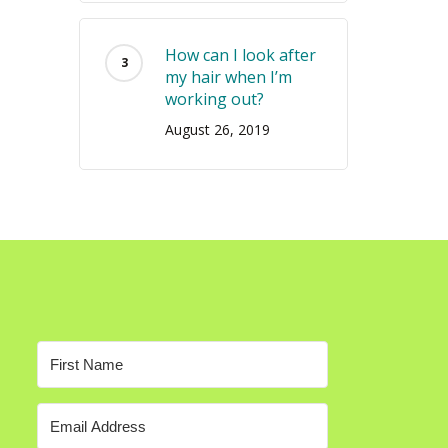
How can I look after
my hair when I’m
working out?
August 26, 2019