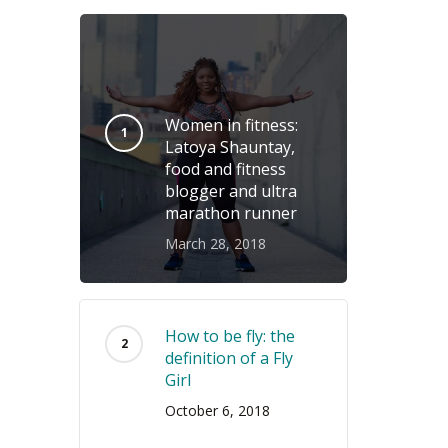
Women in fitness:
Latoya Shauntay,
food and fitness
blogger and ultra
marathon runner
March 28, 2018
How to be fly: the
definition of a Fly
Girl
October 6, 2018