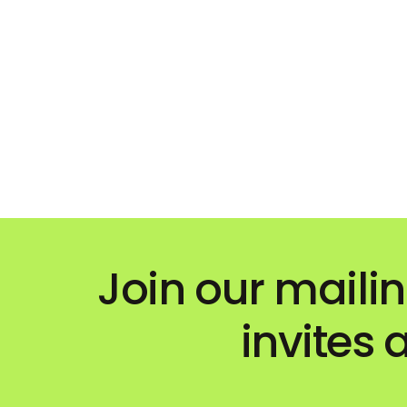
Join our mailin
invites