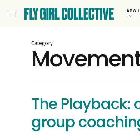
Skip
ABOU
to
Menu
main
content
Category
Movemen
The Playback: o
group coachin