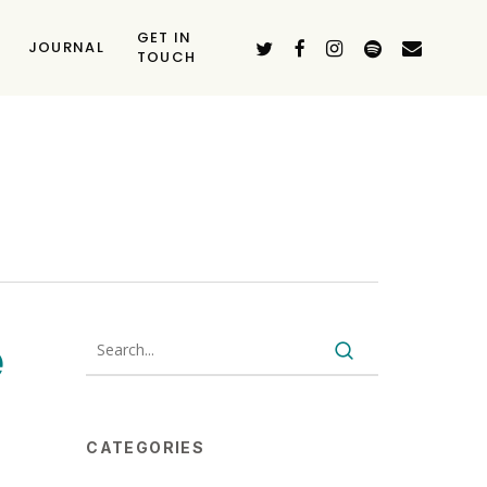
GET IN
TWITTER
FACEBOOK
INSTAGRAM
SPOTIFY
EMAIL
JOURNAL
TOUCH
e
CATEGORIES