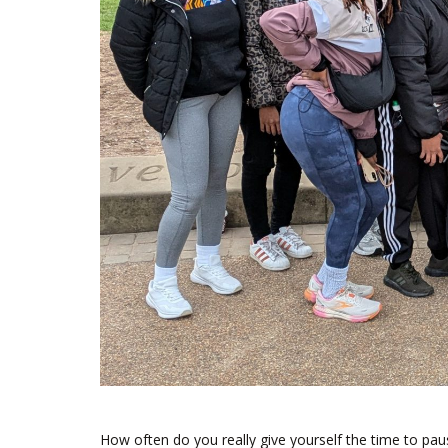
How often do you really give yourself the time to paus