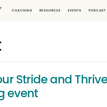
T
COACHING
RESOURCES
EVENTS
PODCAST
t
ur Stride and Thriv
g event