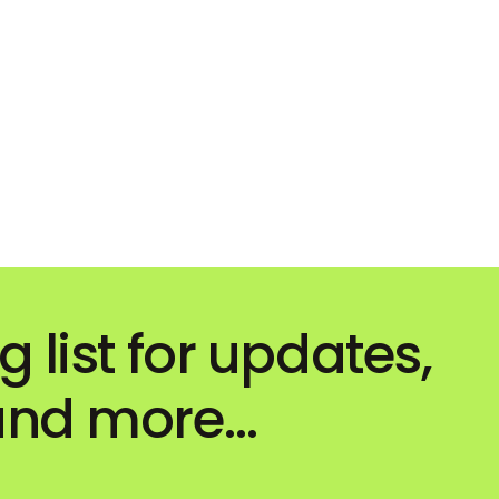
g list for updates,
 and more…