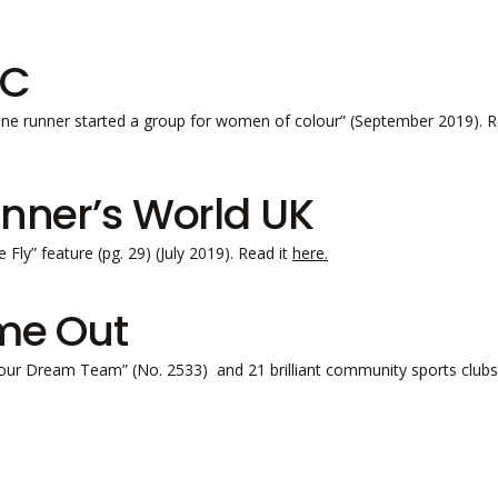
BC
ne runner started a group for women of colour” (September 2019). R
nner’s World UK
 Fly” feature (pg. 29) (July 2019). Read it
here.
me Out
our Dream Team” (No. 2533) and 21 brilliant community sports clubs 