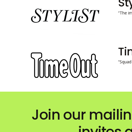
St
“The i
Ti
“Squad 
Join our mailin
invites