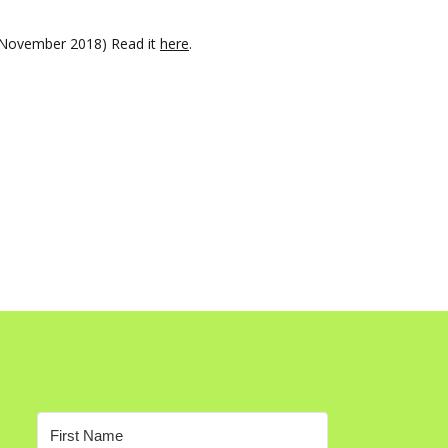
t November 2018) Read it
here
.