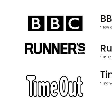
B
“How o
Ru
“On The
Ti
“Find Y