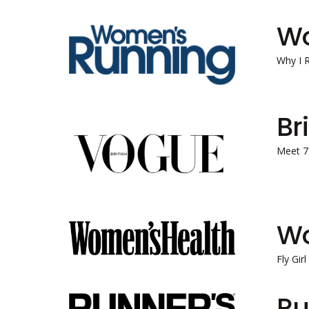
Wo
Why I 
Br
Meet 7
Wo
Fly Gir
Ru