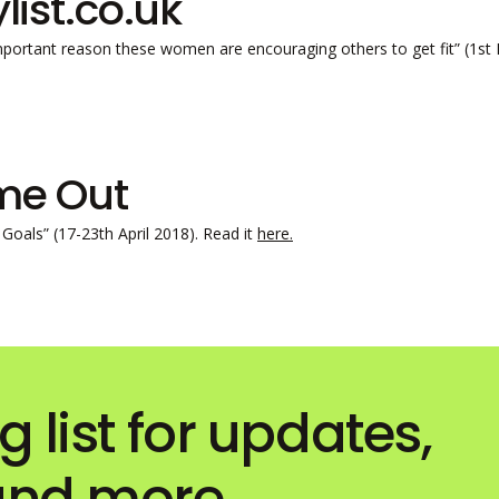
ylist.co.uk
mportant reason these women are encouraging others to get fit” (1s
me Out
Goals” (17-23th April 2018). Read it
here.
g list for updates,
 and more…