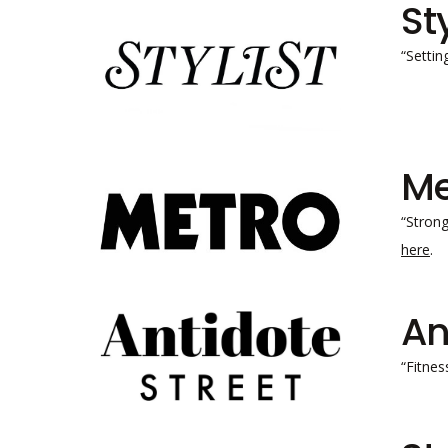
St
“Settin
Me
“Strong
here
.
An
“Fitnes