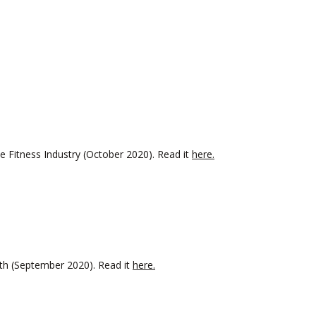
 Fitness Industry (October 2020). Read it
here.
onth (September 2020). Read it
here.