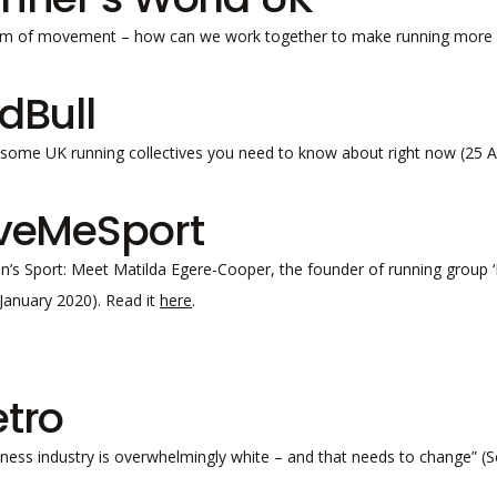
m of movement – how can we work together to make running more d
dBull
some UK running collectives you need to know about right now (25 A
veMeSport
s Sport: Meet Matilda Egere-Cooper, the founder of running group ‘Fl
9 January 2020). Read it
here
.
tro
tness industry is overwhelmingly white – and that needs to change” (