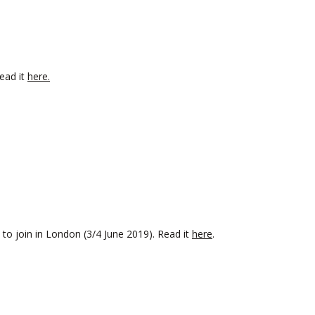
ead it
here.
to join in London (3/4 June 2019). Read it
here
.