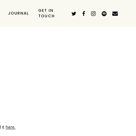
GET IN
TWITTER
FACEBOOK
INSTAGRAM
SPOTIFY
EMAIL
JOURNAL
TOUCH
d it
here.