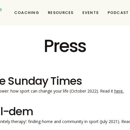
T
COACHING
RESOURCES
EVENTS
PODCAST
Press
e Sunday Times
wer: how sport can change your life (October 2022). Read it
here.
l-dem
efinitely therapy’: finding home and community in sport (July 2021). Rea