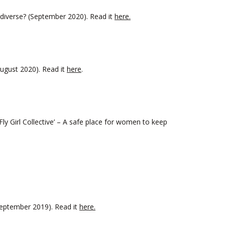
iverse? (September 2020). Read it
here.
ugust 2020). Read it
here
.
y Girl Collective’ – A safe place for women to keep
September 2019). Read it
here.