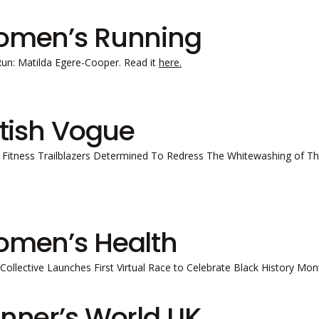
men’s Running
Run: Matilda Egere-Cooper. Read it
here.
itish Vogue
 Fitness Trailblazers Determined To Redress The Whitewashing of The
men’s Health
l Collective Launches First Virtual Race to Celebrate Black History M
nner’s World UK