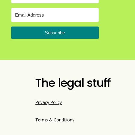
Subscribe
The legal stuff
Privacy Policy
Terms & Conditions