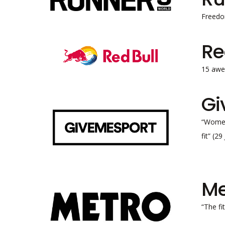
Freedo
Re
15 awe
Gi
“Women’
fit” (2
Me
“The fi