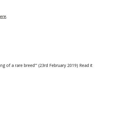
ere
.
g of a rare breed'” (23rd February 2019) Read it