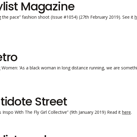
ylist Magazine
g the pace” fashion shoot (Issue #1054) (27th February 2019). See it
h
tro
 Women: ‘As a black woman in long distance running, we are somethin
tidote Street
s Inspo With The Fly Girl Collective” (9th January 2019) Read it
here
.