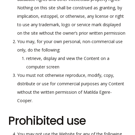
Nothing on this site shall be construed as granting, by
implication, estoppel, or otherwise, any license or right
to use any trademark, logo or service mark displayed
on the site without the owner’s prior written permission
You may, for your own personal, non-commercial use
only, do the following:
retrieve, display and view the Content on a
computer screen
You must not otherwise reproduce, modify, copy,
distribute or use for commercial purposes any Content
without the written permission of Matilda Egere-
Cooper.
Prohibited use
You may not use the Website for any of the following