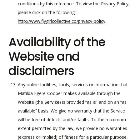
conditions by this reference. To view the Privacy Policy,
please click on the following:
http://www.flygirlcollective.co/privacy-policy
.
Availability of the
Website and
disclaimers
Any online facilities, tools, services or information that
Matilda Egere-Cooper makes available through the
Website (the
Service
) is provided “as is” and on an “as
available” basis. We give no warranty that the Service
will be free of defects and/or faults. To the maximum
extent permitted by the law, we provide no warranties
(express or implied) of fitness for a particular purpose,