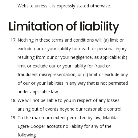
Website unless it is expressly stated otherwise.
Limitation of liability
Nothing in these terms and conditions will: (a) limit or
exclude our or your liability for death or personal injury
resulting from our or your negligence, as applicable; (b)
limit or exclude our or your liability for fraud or
fraudulent misrepresentation; or (c) limit or exclude any
of our or your liabilities in any way that is not permitted
under applicable law.
We will not be liable to you in respect of any losses
arising out of events beyond our reasonable control.
To the maximum extent permitted by law, Matilda
Egere-Cooper accepts no liability for any of the
following: