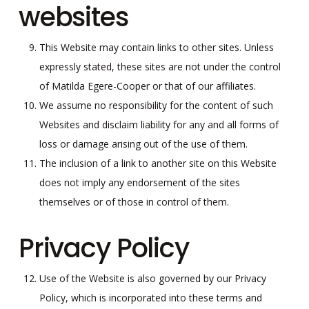
websites
This Website may contain links to other sites. Unless
expressly stated, these sites are not under the control
of Matilda Egere-Cooper or that of our affiliates.
We assume no responsibility for the content of such
Websites and disclaim liability for any and all forms of
loss or damage arising out of the use of them.
The inclusion of a link to another site on this Website
does not imply any endorsement of the sites
themselves or of those in control of them.
Privacy Policy
Use of the Website is also governed by our Privacy
Policy, which is incorporated into these terms and