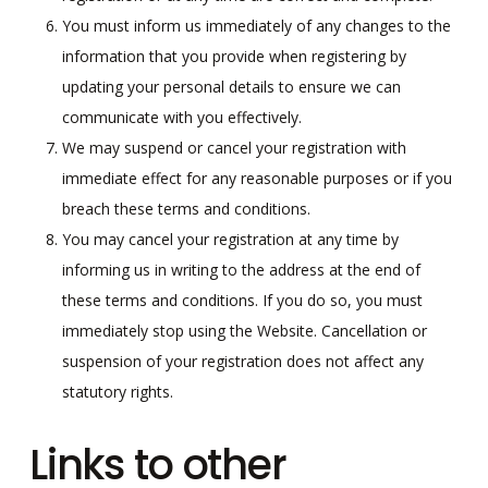
You must inform us immediately of any changes to the
information that you provide when registering by
updating your personal details to ensure we can
communicate with you effectively.
We may suspend or cancel your registration with
immediate effect for any reasonable purposes or if you
breach these terms and conditions.
You may cancel your registration at any time by
informing us in writing to the address at the end of
these terms and conditions. If you do so, you must
immediately stop using the Website. Cancellation or
suspension of your registration does not affect any
statutory rights.
Links to other