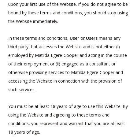
upon your first use of the Website. If you do not agree to be
bound by these terms and conditions, you should stop using
the Website immediately.
In these terms and conditions,
User
or
Users
means any
third party that accesses the Website and is not either (i)
employed by Matilda Egere-Cooper and acting in the course
of their employment or (ii) engaged as a consultant or
otherwise providing services to Matilda Egere-Cooper and
accessing the Website in connection with the provision of
such services.
You must be at least 18 years of age to use this Website. By
using the Website and agreeing to these terms and
conditions, you represent and warrant that you are at least
18 years of age.