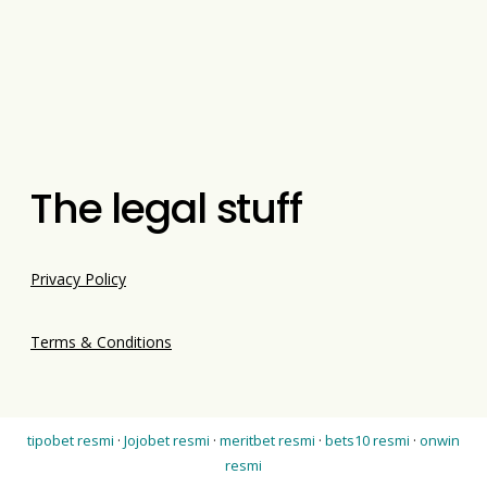
The legal stuff
Privacy Policy
Terms & Conditions
tipobet resmi
·
Jojobet resmi
·
meritbet resmi
·
bets10 resmi
·
onwin
resmi