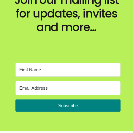
for updates, invites
and more…
Subscribe