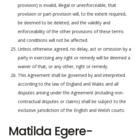
provision) is invalid, illegal or unenforceable, that
provision or part-provision will, to the extent required,
be deemed to be deleted, and the validity and
enforceability of the other provisions of these terms
and conditions will not be affected.
Unless otherwise agreed, no delay, act or omission by a
party in exercising any right or remedy will be deemed a
waiver of that, or any other, right or remedy.
This Agreement shall be governed by and interpreted
according to the law of England and Wales and all
disputes arising under the Agreement (including non-
contractual disputes or claims) shall be subject to the
exclusive jurisdiction of the English and Welsh courts.
Matilda Egere-