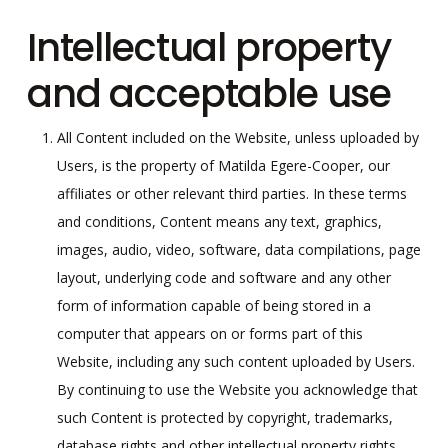
Intellectual property
and acceptable use
All Content included on the Website, unless uploaded by
Users, is the property of Matilda Egere-Cooper, our
affiliates or other relevant third parties. In these terms
and conditions, Content means any text, graphics,
images, audio, video, software, data compilations, page
layout, underlying code and software and any other
form of information capable of being stored in a
computer that appears on or forms part of this
Website, including any such content uploaded by Users.
By continuing to use the Website you acknowledge that
such Content is protected by copyright, trademarks,
database rights and other intellectual property rights.