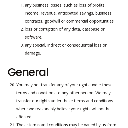
any business losses, such as loss of profits,
income, revenue, anticipated savings, business,
contracts, goodwill or commercial opportunities;
loss or corruption of any data, database or
software;
any special, indirect or consequential loss or
damage.
General
You may not transfer any of your rights under these
terms and conditions to any other person. We may
transfer our rights under these terms and conditions
where we reasonably believe your rights will not be
affected.
These terms and conditions may be varied by us from