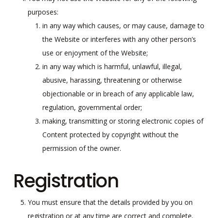
purposes:
in any way which causes, or may cause, damage to
the Website or interferes with any other person’s
use or enjoyment of the Website;
in any way which is harmful, unlawful, illegal,
abusive, harassing, threatening or otherwise
objectionable or in breach of any applicable law,
regulation, governmental order;
making, transmitting or storing electronic copies of
Content protected by copyright without the
permission of the owner.
Registration
You must ensure that the details provided by you on
registration or at any time are correct and complete.