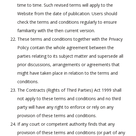
time to time. Such revised terms will apply to the
Website from the date of publication. Users should
check the terms and conditions regularly to ensure
familiarity with the then current version.
These terms and conditions together with the Privacy
Policy contain the whole agreement between the
parties relating to its subject matter and supersede all
prior discussions, arrangements or agreements that
might have taken place in relation to the terms and
conditions.
The Contracts (Rights of Third Parties) Act 1999 shall
not apply to these terms and conditions and no third
party will have any right to enforce or rely on any
provision of these terms and conditions.
If any court or competent authority finds that any
provision of these terms and conditions (or part of any