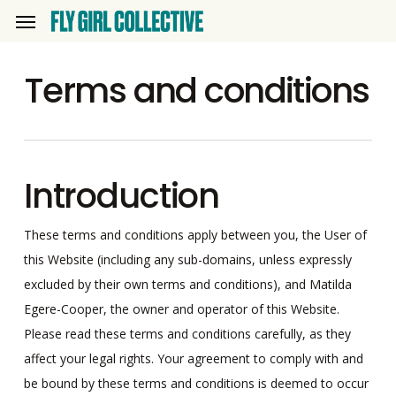
Skip
Menu
to
main
Terms and conditions
content
Introduction
These terms and conditions apply between you, the User of
this Website (including any sub-domains, unless expressly
excluded by their own terms and conditions), and Matilda
Egere-Cooper, the owner and operator of this Website.
Please read these terms and conditions carefully, as they
affect your legal rights. Your agreement to comply with and
be bound by these terms and conditions is deemed to occur