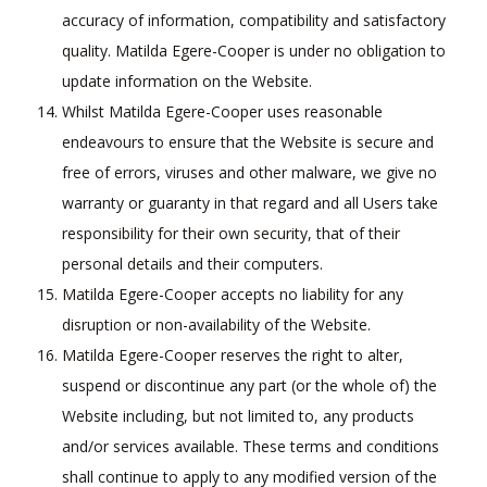
accuracy of information, compatibility and satisfactory
quality. Matilda Egere-Cooper is under no obligation to
update information on the Website.
Whilst Matilda Egere-Cooper uses reasonable
endeavours to ensure that the Website is secure and
free of errors, viruses and other malware, we give no
warranty or guaranty in that regard and all Users take
responsibility for their own security, that of their
personal details and their computers.
Matilda Egere-Cooper accepts no liability for any
disruption or non-availability of the Website.
Matilda Egere-Cooper reserves the right to alter,
suspend or discontinue any part (or the whole of) the
Website including, but not limited to, any products
and/or services available. These terms and conditions
shall continue to apply to any modified version of the