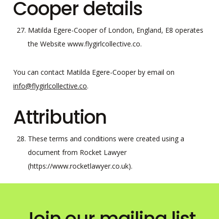
Cooper details
Matilda Egere-Cooper of London, England, E8 operates
the Website www.flygirlcollective.co.
You can contact Matilda Egere-Cooper by email on
info@flygirlcollective.co
.
Attribution
These terms and conditions were created using a
document from Rocket Lawyer
(https://www.rocketlawyer.co.uk).
Join our mailing list