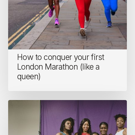
queen)
How to conquer your first
London Marathon (like a
queen)
Who
Run
The
World?