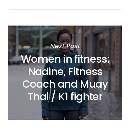
Next Post
Women in fitness:
Nadine, Fitness
Coach and Muay
Thai / K1 fighter