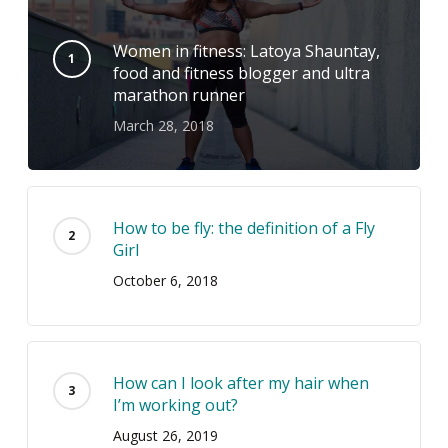
Women in fitness: Latoya Shauntay,
food and fitness blogger and ultra
marathon runner
March 28, 2018
How to be fly: the definition of a Fly
Girl
October 6, 2018
How can I look after my hair when
I’m working out?
August 26, 2019