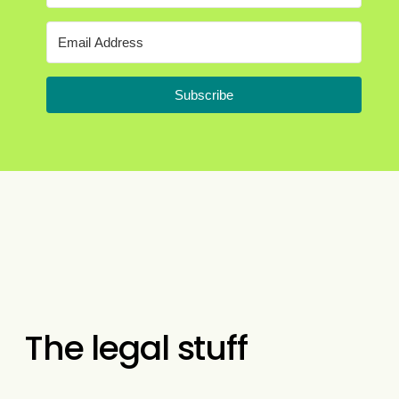
Subscribe
The legal stuff