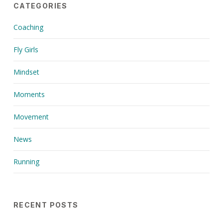
CATEGORIES
Coaching
Fly Girls
Mindset
Moments
Movement
News
Running
RECENT POSTS