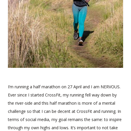
I’m running a half marathon on 27 April and I am NERVOUS.
Ever since I started CrossFit, my running fell way down by
the river-side and this half marathon is more of a mental
challenge so that I can be decent at CrossFit and running. In
terms of social media, my goal remains the same: to inspire
through my own highs and lows. It’s important to not take