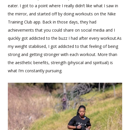
eater. I got to a point where I really didn’t like what I saw in
the mirror, and started off by doing workouts on the Nike
Training Club app. Back in those days, they had
achievements that you could share on social media and I
quickly got addicted to the buzz I had after every workout.As
my weight stabilised, I got addicted to that feeling of being
strong and getting stronger with each workout. More than
the aesthetic benefits, strength (physical and spiritual) is
what I’m constantly pursuing.