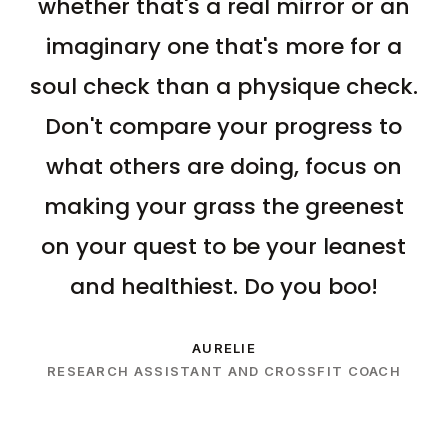
whether that's a real mirror or an
imaginary one that's more for a
soul check than a physique check.
Don't compare your progress to
what others are doing, focus on
making your grass the greenest
on your quest to be your leanest
and healthiest. Do you boo!
AURELIE
RESEARCH ASSISTANT AND CROSSFIT COACH