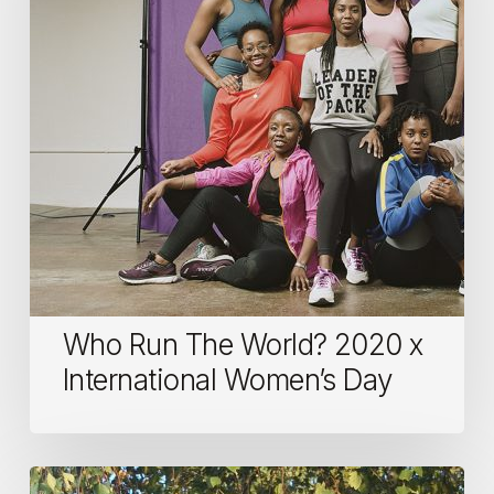
2020
x
International
Women’s
Day
Who Run The World? 2020 x
International Women’s Day
Women