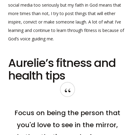
social media too seriously but my faith in God means that
more times than not, I try to post things that will either
inspire, convict or make someone laugh. A lot of what I’ve
learning and continue to learn through fitness is because of
God’s voice guiding me.
Aurelie’s fitness and
health tips
“
Focus on being the person that
you'd love to see in the mirror,