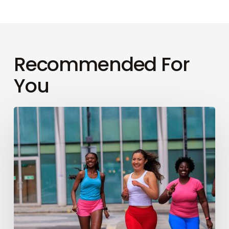
Recommended For
You
How
to
conquer
your
first
London
Marathon
(like
a