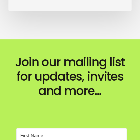
Join our mailing list
for updates, invites
and more…