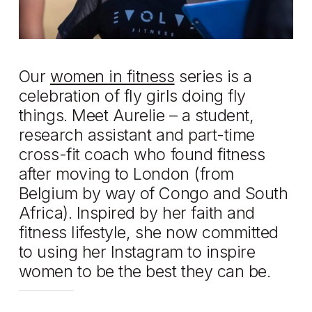
Our
women in fitness
series is a
celebration of fly girls doing fly
things. Meet Aurelie – a student,
research assistant and part-time
cross-fit coach who found fitness
after moving to London (from
Belgium by way of Congo and South
Africa). Inspired by her faith and
fitness lifestyle, she now committed
to using her Instagram to inspire
women to be the best they can be.