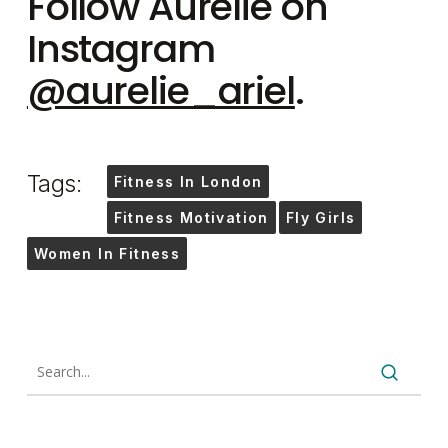
Follow Aurelie on
Instagram
@aurelie_ariel
.
Tags:
Fitness In London
Fitness Motivation
Fly Girls
Women In Fitness