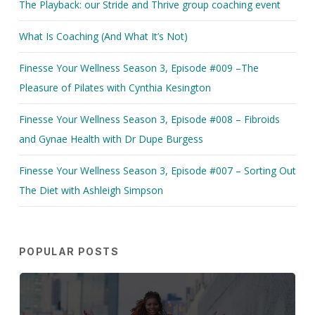
The Playback: our Stride and Thrive group coaching event
What Is Coaching (And What It’s Not)
Finesse Your Wellness Season 3, Episode #009 –The
Pleasure of Pilates with Cynthia Kesington
Finesse Your Wellness Season 3, Episode #008 – Fibroids
and Gynae Health with Dr Dupe Burgess
Finesse Your Wellness Season 3, Episode #007 – Sorting Out
The Diet with Ashleigh Simpson
POPULAR POSTS