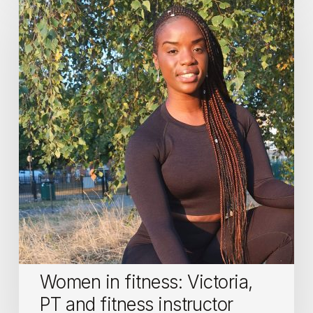
in
fitness:
Victoria,
PT
and
fitness
instructor
Women in fitness: Victoria,
PT and fitness instructor