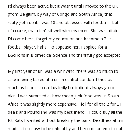
I’d always been active but it wasn’t until I moved to the UK
(from Belgium, by way of Congo and South Africa) that I
really got into it. I was 18 and obsessed with football – but
of course, that didn’t sit well with my mom. She was afraid
I’d come here, forget my education and become a Z list
football player, haha. To appease her, I applied for a
BScHons in Biomedical Science and thankfully got accepted.
My first year of uni was a whirlwind; there was so much to
take in being based at a uni in central London. I tried as
much as I could to eat healthily but it didn’t always go to
plan. I was surprised at how cheap junk food was. In South
Africa it was slightly more expensive. I fell for all the 2 for £1
deals and Poundland was my best friend – I could buy all the
Kit-Kats I wanted without breaking the bank! Deadlines at uni
made it too easy to be unhealthy and become an emotional