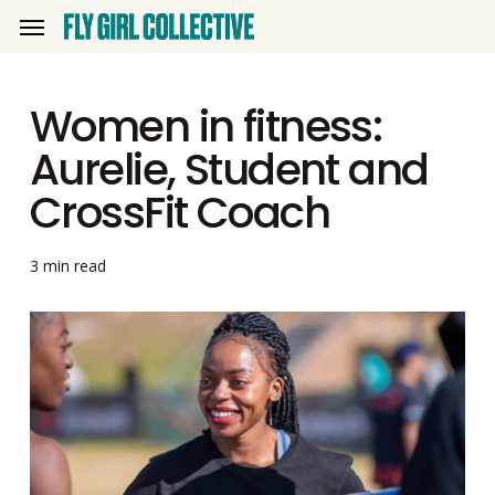
Skip
Menu
to
main
Women in fitness:
content
Aurelie, Student and
CrossFit Coach
3 min read