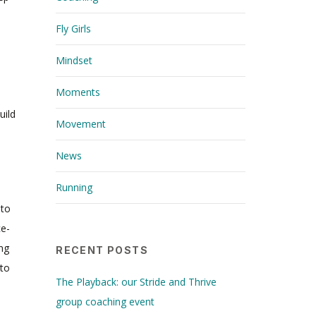
Fly Girls
Mindset
Moments
uild
Movement
News
Running
 to
ce-
ing
RECENT POSTS
 to
The Playback: our Stride and Thrive
group coaching event