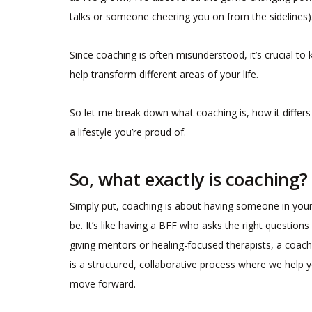
talks or someone cheering you on from the sidelines)
Since coaching is often misunderstood, it’s crucial to
help transform different areas of your life.
So let me break down what coaching is, how it differs 
a lifestyle you’re proud of.
So, what exactly is coaching?
Simply put, coaching is about having someone in you
be. It’s like having a BFF who asks the right question
giving mentors or healing-focused therapists, a coach 
is a structured, collaborative process where we help y
move forward.