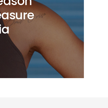
Season
easure
ia