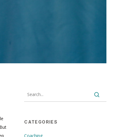
le
CATEGORIES
 But
pep
Coaching