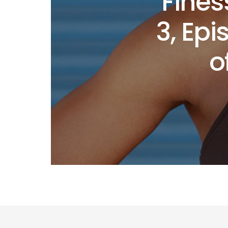
Fines
3, Ep
o