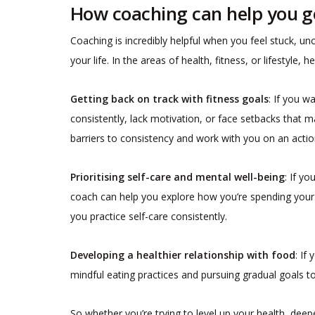
How coaching can help you g
Coaching is incredibly helpful when you feel stuck, unc
your life. In the areas of health, fitness, or lifestyl
Getting back on track with fitness goals
: If you w
consistently, lack motivation, or face setbacks that m
barriers to consistency and work with you on an action
Prioritising self-care and mental well-being
: If y
coach can help you explore how you’re spending your t
you practice self-care consistently.
Developing a healthier relationship with food
: If
mindful eating practices and pursuing gradual goals t
So whether you’re trying to level up your health, deepe