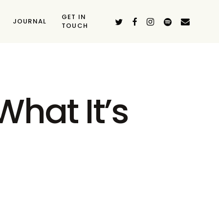
GET IN
TWITTER
FACEBOOK
INSTAGRAM
SPOTIFY
EMAIL
JOURNAL
TOUCH
hat It’s