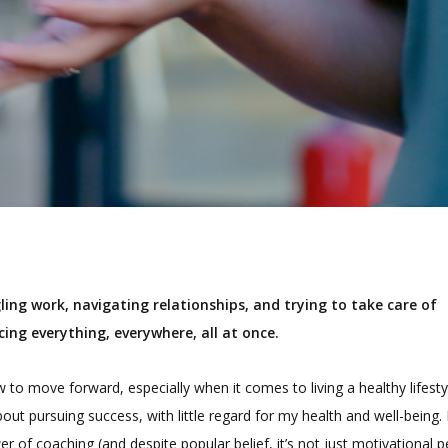
gling work, navigating relationships, and trying to take care of
ncing everything, everywhere, all at once.
w to move forward, especially when it comes to living a healthy lifesty
ut pursuing success, with little regard for my health and well-being.
 of coaching (and despite popular belief, it’s not just motivational 