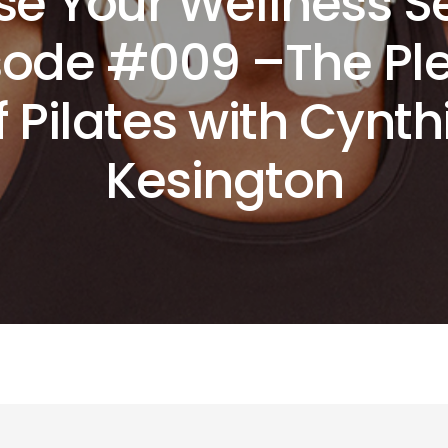
se Your Wellness 
isode #009 –The Pl
f Pilates with Cynth
Kesington