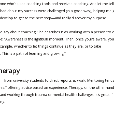
ne who’s used coaching tools and received coaching. And let me tell
nce had about my success were challenged (in a good way), helping me 
 develop to get to the next step—and really discover my purpose.
 to say about coaching. She describes it as working with a person “to
e: “Awareness is the lightbulb moment. Then, once you’re aware, you
xample, whether to let things continue as they are, or to take
. This is a path of learning and growing.”
Therapy
rs—from university students to direct reports at work. Mentoring tends
opes,” offering advice based on experience. Therapy, on the other hand
and working through trauma or mental health challenges. It’s great if
ing.