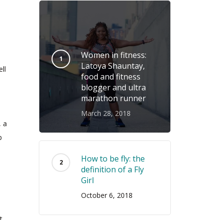
Women in fitness:
Latoya Shauntay,
ll
food and fitness
blogger and ultra
marathon runner
March 28, 2018
, a
p
How to be fly: the
definition of a Fly
Girl
October 6, 2018
t