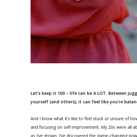
Let’s keep it 100 – life can be A LOT. Between jug
yourself (and others), it can feel like you’re bala
And I know what it’s like to feel stuck or unsure of ho
and focusing on self-improvement. My 20s were all abo
as I’ve grown, I’ve discovered the game-changing power