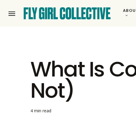
Skip
ABOU
to
Menu
main
content
What Is Co
Not)
4 min read