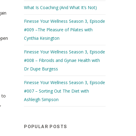
What Is Coaching (And What It’s Not)
gain
Finesse Your Wellness Season 3, Episode
#009 –The Pleasure of Pilates with
 open
Cynthia Kesington
Finesse Your Wellness Season 3, Episode
#008 – Fibroids and Gynae Health with
Dr Dupe Burgess
Finesse Your Wellness Season 3, Episode
#007 – Sorting Out The Diet with
 to
Ashleigh Simpson
,
POPULAR POSTS