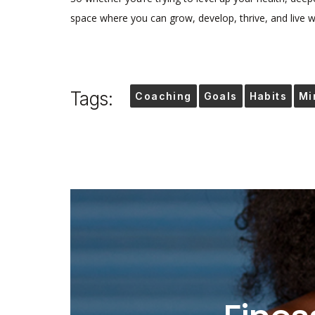
space where you can grow, develop, thrive, and live we
Tags:
Coaching
Goals
Habits
Mi