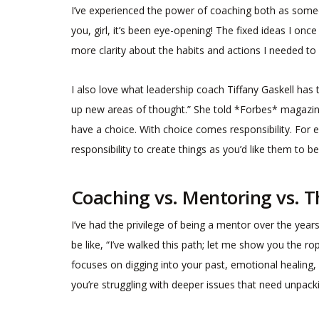
I’ve experienced the power of coaching both as someo
you, girl, it’s been eye-opening! The fixed ideas I o
more clarity about the habits and actions I needed to
I also love what leadership coach Tiffany Gaskell has
up new areas of thought.” She told *Forbes* magazin
have a choice. With choice comes responsibility. For e
responsibility to create things as you’d like them to be
Coaching vs. Mentoring vs. 
I’ve had the privilege of being a mentor over the yea
be like, “I’ve walked this path; let me show you the r
focuses on digging into your past, emotional healing, 
you’re struggling with deeper issues that need unpack