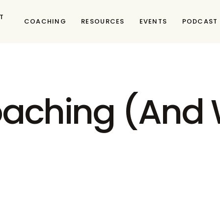
T
COACHING
RESOURCES
EVENTS
PODCAST
aching (And W