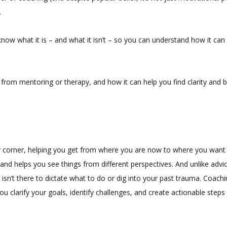
.
 know what it is – and what it isn’t – so you can understand how it can
from mentoring or therapy, and how it can help you find clarity and b
r corner, helping you get from where you are now to where you want
s and helps you see things from different perspectives. And unlike advi
isn’t there to dictate what to do or dig into your past trauma. Coach
ou clarify your goals, identify challenges, and create actionable steps