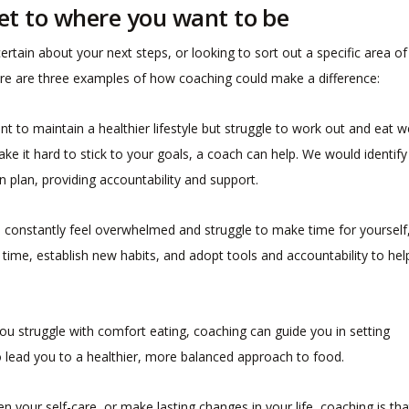
et to where you want to be
ertain about your next steps, or looking to sort out a specific area of
e, here are three examples of how coaching could make a difference:
ant to maintain a healthier lifestyle but struggle to work out and eat we
ake it hard to stick to your goals, a coach can help. We would identify
 plan, providing accountability and support.
ou constantly feel overwhelmed and struggle to make time for yourself
ime, establish new habits, and adopt tools and accountability to hel
 you struggle with comfort eating, coaching can guide you in setting
o lead you to a healthier, more balanced approach to food.
n your self-care, or make lasting changes in your life, coaching is tha