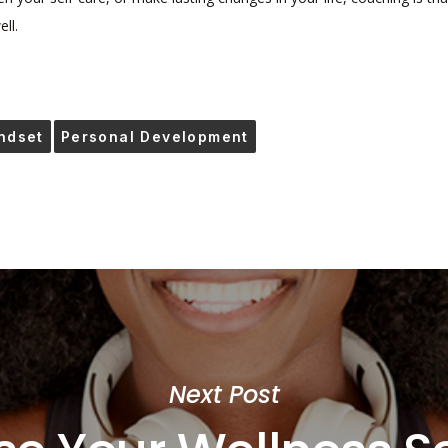
ll.
ndset
Personal Development
Next Post