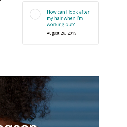
How can I look after
my hair when I’m
working out?
August 26, 2019