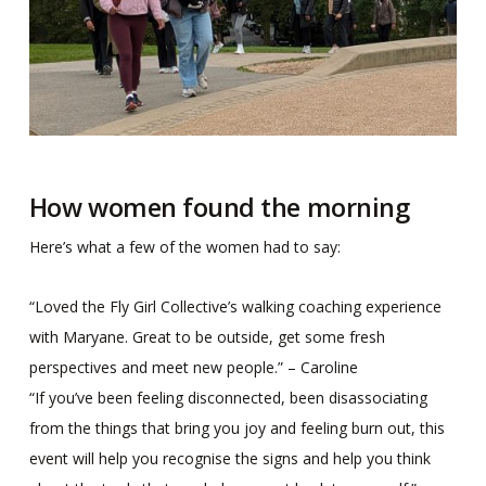
How women found the morning
Here’s what a few of the women had to say:
“Loved the Fly Girl Collective’s walking coaching experience
with Maryane. Great to be outside, get some fresh
perspectives and meet new people.” – Caroline
“If you’ve been feeling disconnected, been disassociating
from the things that bring you joy and feeling burn out, this
event will help you recognise the signs and help you think