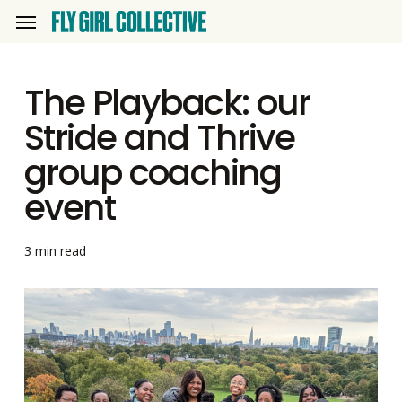
Skip
Menu
to
main
The Playback: our
content
Stride and Thrive
group coaching
event
3 min read