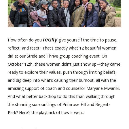
really
How often do you
give yourself the time to pause,
reflect, and reset? That’s exactly what 12 beautiful women
did at our Stride and Thrive group coaching event. On
October 12th, these women didn’t just show up—they came
ready to explore their values, push through limiting beliefs,
and dig deep into what’s causing their burnout, all with the
amazing support of coach and counsellor Maryane Mwaniki.
And what better backdrop to do this than walking through
the stunning surroundings of Primrose Hill and Regents
Park? Here’s the playback of how it went: