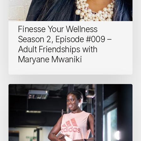
Mwaniki
Finesse Your Wellness
Season 2, Episode #009 –
Adult Friendships with
Maryane Mwaniki
Women
in
fitness:
Funmi,
Personal
Trainer
and