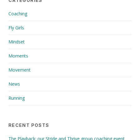
CATEGORIES
Coaching
Fly Girls
Mindset
Moments
Movement
News
Running
RECENT POSTS
The Playback: our Stride and Thrive group coaching event