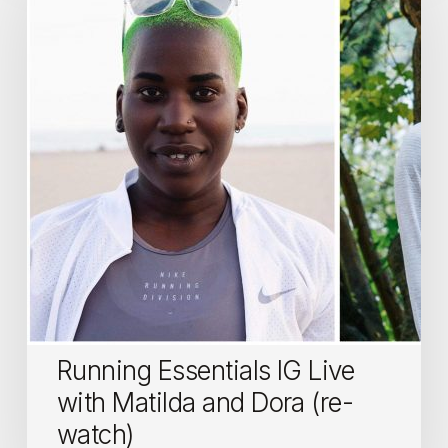
IG
Live
with
Matilda
and
Dora
(re-
watch)
Running Essentials IG Live
with Matilda and Dora (re-
watch)