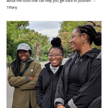
about the tools that can help you get back to yourself.” –
Tiffany