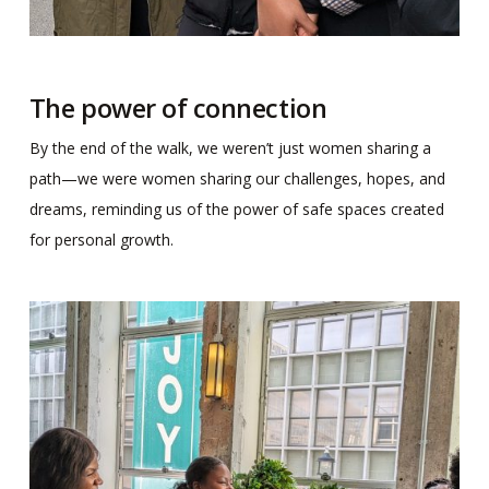
The power of connection
By the end of the walk, we weren’t just women sharing a
path—we were women sharing our challenges, hopes, and
dreams, reminding us of the power of safe spaces created
for personal growth.