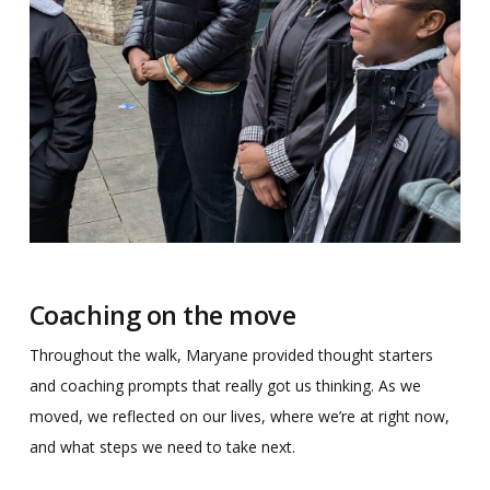
Coaching on the move
Throughout the walk, Maryane provided thought starters
and coaching prompts that really got us thinking. As we
moved, we reflected on our lives, where we’re at right now,
and what steps we need to take next.