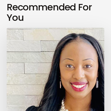
Recommended For
You
Finesse
Your
Wellness
Season
2,
Episode
#009
–
Adult
Friendships
with
Maryane