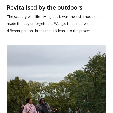
Revitalised by the outdoors
The scenery was life-giving, but it was the sisterhood that
made the day unforgettable. We got to pair up with a
different person three times to lean into the process.