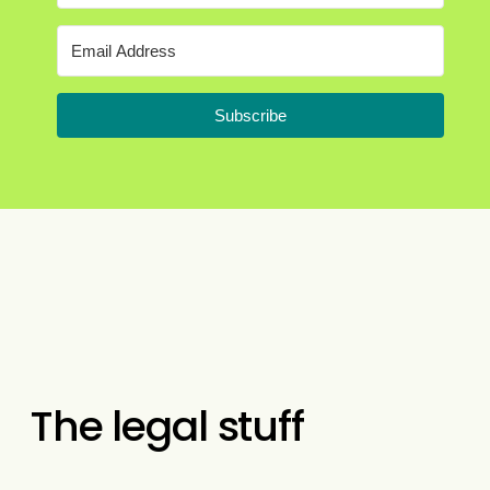
Subscribe
The legal stuff