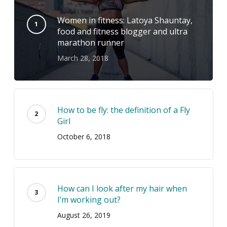
Women in fitness: Latoya Shauntay,
food and fitness blogger and ultra
marathon runner
March 28, 2018
How to be fly: the definition of a Fly
Girl
October 6, 2018
How can I look after my hair when
I’m working out?
August 26, 2019