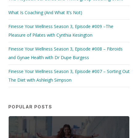
What Is Coaching (And What It’s Not)
Finesse Your Wellness Season 3, Episode #009 –The
Pleasure of Pilates with Cynthia Kesington
Finesse Your Wellness Season 3, Episode #008 – Fibroids
and Gynae Health with Dr Dupe Burgess
Finesse Your Wellness Season 3, Episode #007 – Sorting Out
The Diet with Ashleigh Simpson
POPULAR POSTS