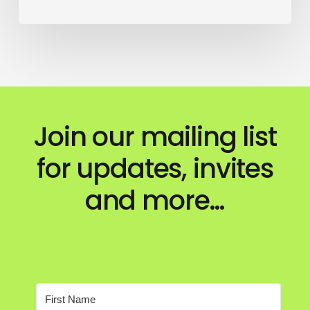
Join our mailing list
for updates, invites
and more…