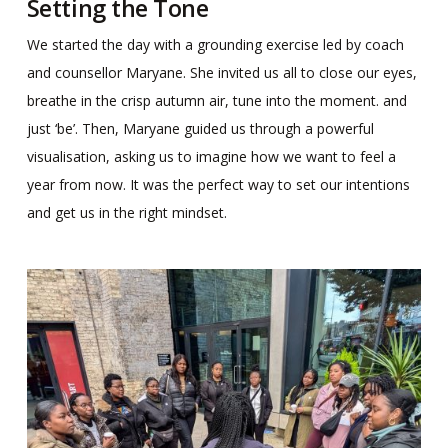
Setting the Tone
We started the day with a grounding exercise led by coach
and counsellor Maryane. She invited us all to close our eyes,
breathe in the crisp autumn air, tune into the moment. and
just ‘be’. Then, Maryane guided us through a powerful
visualisation, asking us to imagine how we want to feel a
year from now. It was the perfect way to set our intentions
and get us in the right mindset.