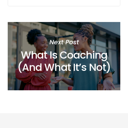
Next Post
What Is Coaching
(And What It’s Not)