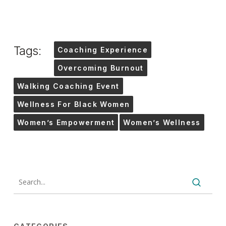
Tags:
Coaching Experience
Overcoming Burnout
Walking Coaching Event
Wellness For Black Women
Women’s Empowerment
Women’s Wellness