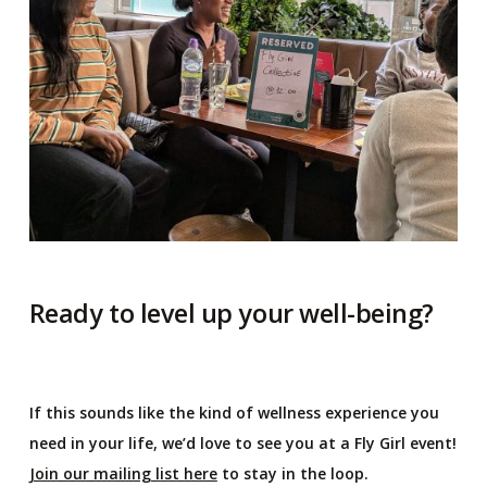
Ready to level up your well-being?
If this sounds like the kind of wellness experience you
need in your life, we’d love to see you at a Fly Girl event!
Join our mailing list here
to stay in the loop.