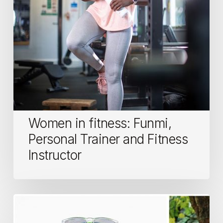
Fitness
Instructor
Women in fitness: Funmi,
Personal Trainer and Fitness
Instructor
Running
Essentials