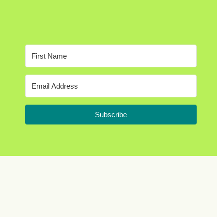
Subscribe