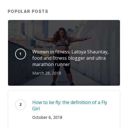
POPULAR POSTS
Women in fitness: Latoya Shauntay,
food and fitness blogger and ultra
marathon runner
March 28, 2018
How to be fly: the definition of a Fly
Girl
October 6, 2018