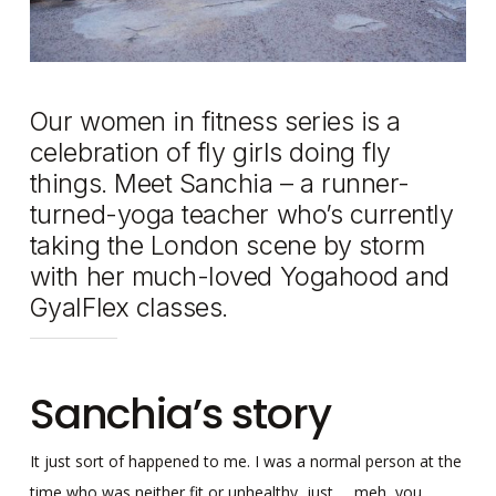
Our women in fitness series is a
celebration of fly girls doing fly
things. Meet Sanchia – a runner-
turned-yoga teacher who’s currently
taking the London scene by storm
with her much-loved Yogahood and
GyalFlex classes.
Sanchia’s story
It just sort of happened to me. I was a normal person at the
time who was neither fit or unhealthy, just … meh, you