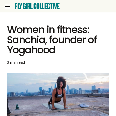
Skip
Menu
to
main
Women in fitness:
content
Sanchia, founder of
Yogahood
3 min read