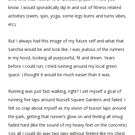
know. I would sporadically dip in and out of fitness related
activities (swim, spin, yoga, some legs bums and tums vibes,
etc).
But I always had this image of my future self and what that
Sanchia would be and look like. I was jealous of the runners
in my hood, looking all purposeful, fit and driven. Years
before I could run, I tried running around my local green
space. I thought it would be much easier than it was.
Running was just fast walking, right? I set myself a goal of
running five laps around Russell Square Gardens and failed. I
felt so crap about myself as my vision of bussin’ laps around
the park, getting that runner’s glow on and feeling all smug
faded hard (like the sound of my heavy feet on the concrete)
‘cos all I could do was two laps without feeling like my chest