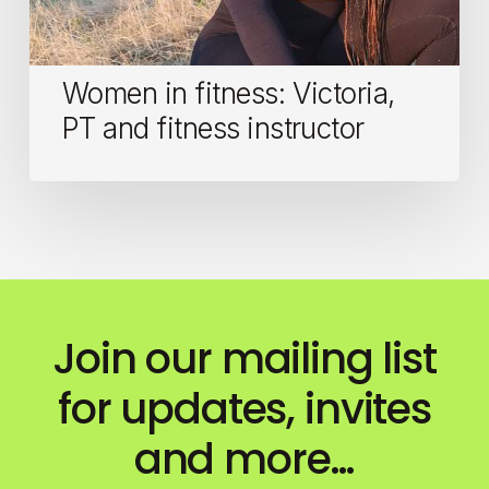
Women in fitness: Victoria,
PT and fitness instructor
Join our mailing list
for updates, invites
and more…