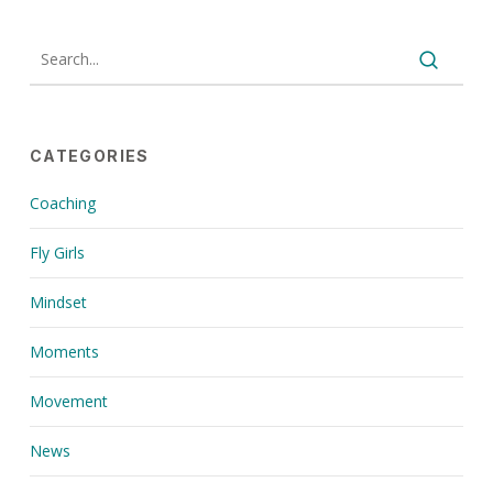
CATEGORIES
Coaching
Fly Girls
Mindset
Moments
Movement
News