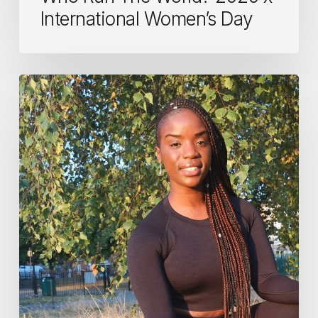
International Women’s Day
Women
in
fitness:
Victoria,
PT
and
fitness
instructor