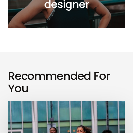
designer
Recommended For
You
How
to
conquer
your