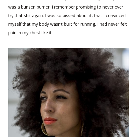
was a bunsen burner. I remember promising to never ever
try that shit again. I was so pissed about it, that I convinced
myself that my body wasn’t built for running. I had never felt
pain in my chest like it.