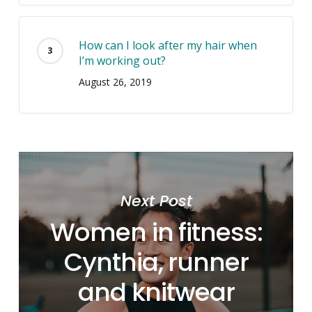
How can I look after my hair when
I’m working out?
August 26, 2019
Next Post
Women in fitness:
Cynthia, runner
and knitwear