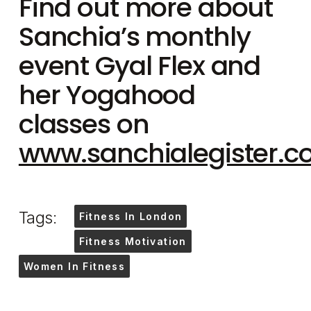
Find out more about
Sanchia’s monthly
event Gyal Flex and
her Yogahood
classes on
www.sanchialegister.
Tags:
Fitness In London
Fitness Motivation
Women In Fitness