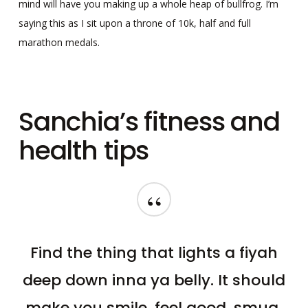
mind will have you making up a whole heap of bullfrog. I’m
saying this as I sit upon a throne of 10k, half and full
marathon medals.
Sanchia’s fitness and
health tips
“
Find the thing that lights a fiyah
deep down inna ya belly. It should
make you smile, feel good, smug,