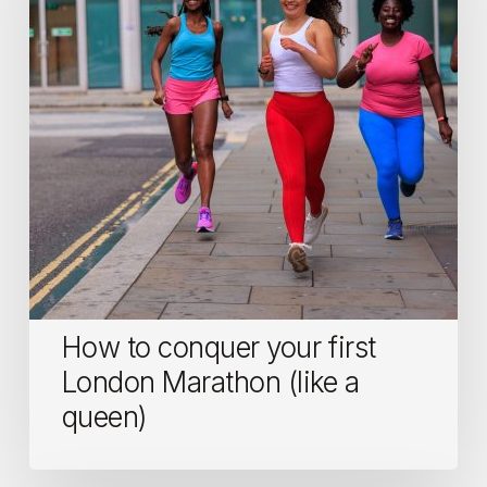
first
London
Marathon
(like
a
queen)
How to conquer your first
London Marathon (like a
queen)