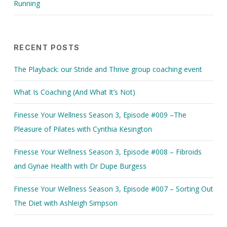
Running
RECENT POSTS
The Playback: our Stride and Thrive group coaching event
What Is Coaching (And What It’s Not)
Finesse Your Wellness Season 3, Episode #009 –The
Pleasure of Pilates with Cynthia Kesington
Finesse Your Wellness Season 3, Episode #008 – Fibroids
and Gynae Health with Dr Dupe Burgess
Finesse Your Wellness Season 3, Episode #007 – Sorting Out
The Diet with Ashleigh Simpson