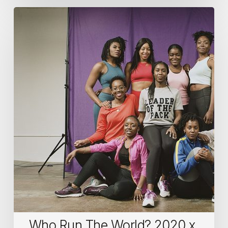
Who
Run
The
World?
2020
x
International
Women’s
Day
Who Run The World? 2020 x