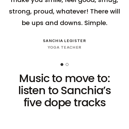
strong, proud, whatever! There will
be ups and downs. Simple.
SANCHIA LEGISTER
YOGA TEACHER
Music to move to:
listen to Sanchia’s
five dope tracks