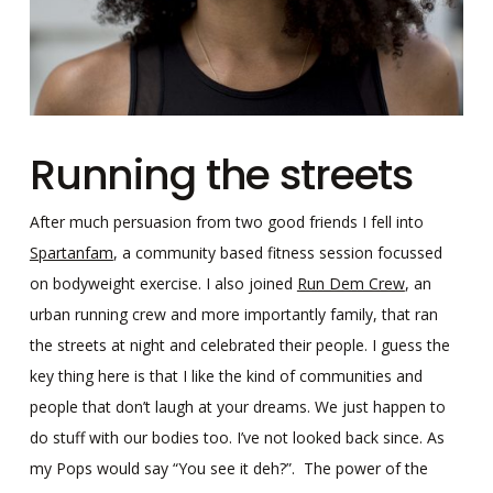
Running the streets
After much persuasion from two good friends I fell into
Spartanfam
, a community based fitness session focussed
on bodyweight exercise. I also joined
Run Dem Crew
, an
urban running crew and more importantly family, that ran
the streets at night and celebrated their people. I guess the
key thing here is that I like the kind of communities and
people that don’t laugh at your dreams. We just happen to
do stuff with our bodies too. I’ve not looked back since. As
my Pops would say “You see it deh?”. The power of the