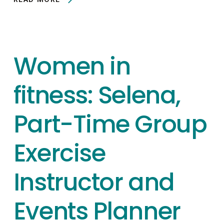
Women in
fitness: Selena,
Part-Time Group
Exercise
Instructor and
Events Planner