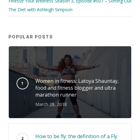
Finesse Your Wellness Season 3, Episode #007 – Sorting Out
The Diet with Ashleigh Simpson
POPULAR POSTS
Women in fitness: Latoya Shauntay,
food and fitness blogger and ultra
marathon runner
March 28, 2018
How to be fly: the definition of a Fly