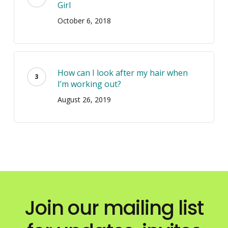
Girl
October 6, 2018
How can I look after my hair when
I’m working out?
August 26, 2019
Join our mailing list