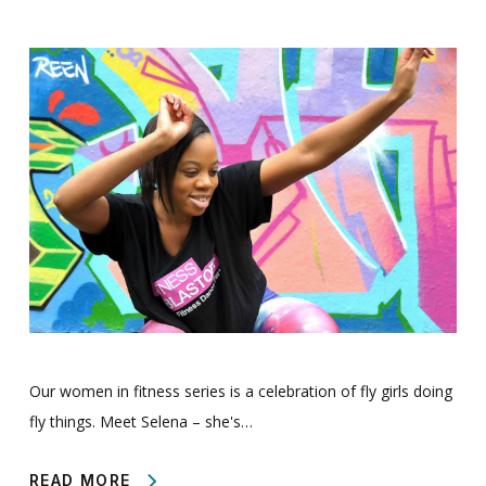
Our women in fitness series is a celebration of fly girls doing
fly things. Meet Selena – she's…
READ MORE