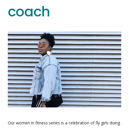
coach
Our women in fitness series is a celebration of fly girls doing