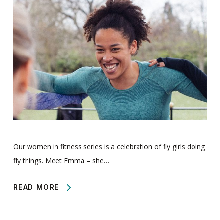
Our women in fitness series is a celebration of fly girls doing
fly things. Meet Emma – she…
READ MORE