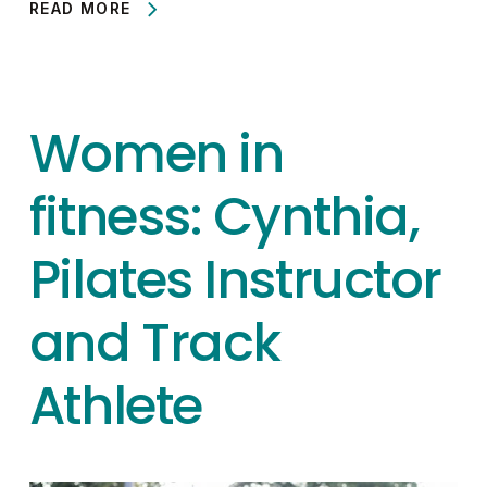
READ MORE
Women in
fitness: Cynthia,
Pilates Instructor
and Track
Athlete