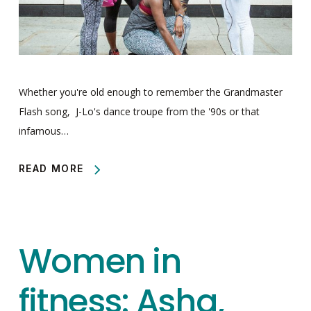
Whether you're old enough to remember the Grandmaster
Flash song, J-Lo's dance troupe from the '90s or that
infamous…
READ MORE
Women in
fitness: Asha,