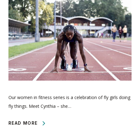
Our women in fitness series is a celebration of fly girls doing
fly things. Meet Cynthia – she…
READ MORE