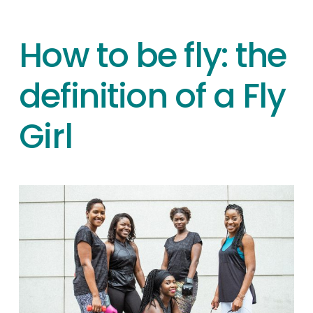
How to be fly: the
definition of a Fly
Girl