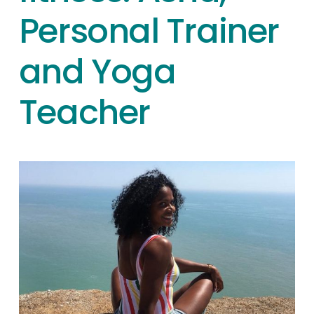
Personal Trainer
and Yoga
Teacher