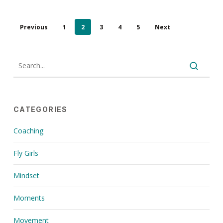
Previous
1
2
3
4
5
Next
CATEGORIES
Coaching
Fly Girls
Mindset
Moments
Movement