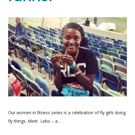
Our women in fitness series is a celebration of fly girls doing
fly things. Meet Lebo – a…