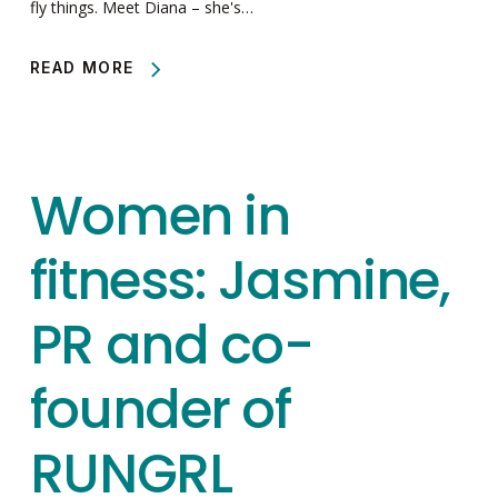
fly things. Meet Diana – she's…
READ MORE
Women in
fitness: Jasmine,
PR and co-
founder of
RUNGRL