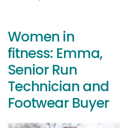
Women in
fitness: Emma,
Senior Run
Technician and
Footwear Buyer