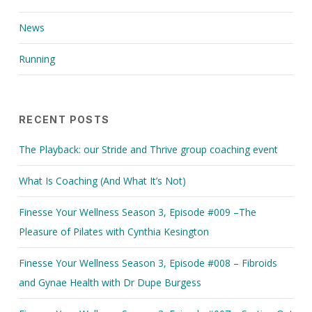
News
Running
RECENT POSTS
The Playback: our Stride and Thrive group coaching event
What Is Coaching (And What It’s Not)
Finesse Your Wellness Season 3, Episode #009 –The
Pleasure of Pilates with Cynthia Kesington
Finesse Your Wellness Season 3, Episode #008 – Fibroids
and Gynae Health with Dr Dupe Burgess