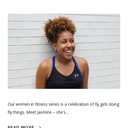
Our women in fitness series is a celebration of fly girls doing
fly things. Meet Jasmine – she's…
READ MORE