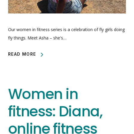
Our women in fitness series is a celebration of fly girls doing
fly things. Meet Asha – she's…
READ MORE
Women in
fitness: Diana,
online fitness