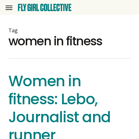
Skip
Menu
to
main
content
Tag
women in fitness
Women in
fitness: Lebo,
Journalist and
runner