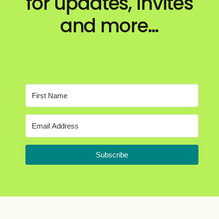
for updates, invites
and more…
Subscribe