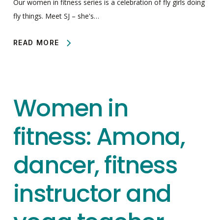
Our women in fitness series is a celebration of fly girls doing
fly things. Meet SJ – she's…
READ MORE
Women in
fitness: Amona,
dancer, fitness
instructor and