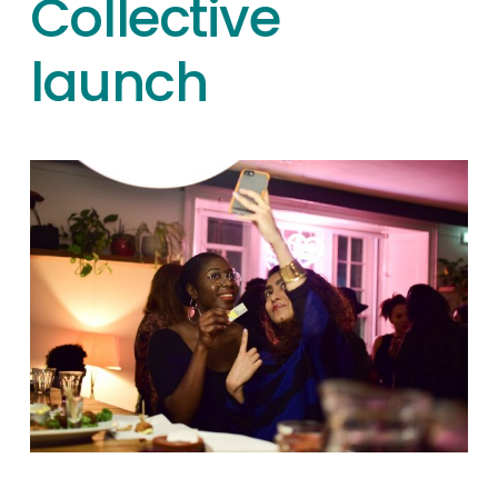
Collective
launch