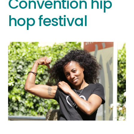
Convention hip
hop festival