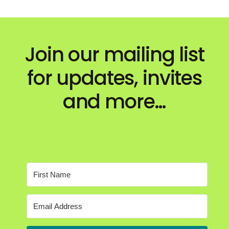
Join our mailing list
for updates, invites
and more…