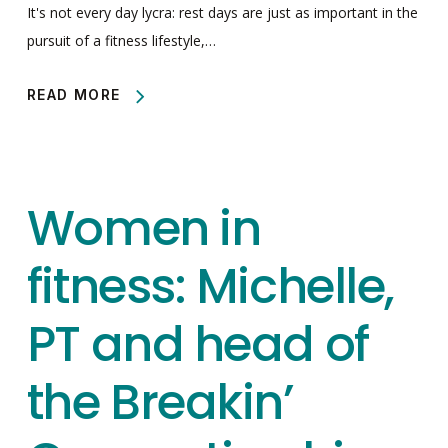
It's not every day lycra: rest days are just as important in the
pursuit of a fitness lifestyle,…
READ MORE
Women in
fitness: Michelle,
PT and head of
the Breakin’