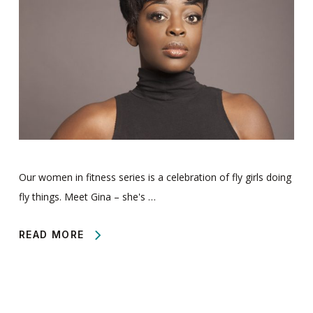
Our women in fitness series is a celebration of fly girls doing
fly things. Meet Gina – she's …
READ MORE