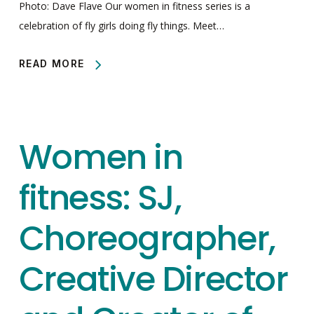
Photo: Dave Flave Our women in fitness series is a
celebration of fly girls doing fly things. Meet…
READ MORE
Women in
fitness: SJ,
Choreographer,
Creative Director