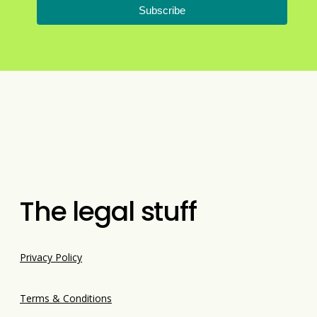
Subscribe
The legal stuff
Privacy Policy
Terms & Conditions