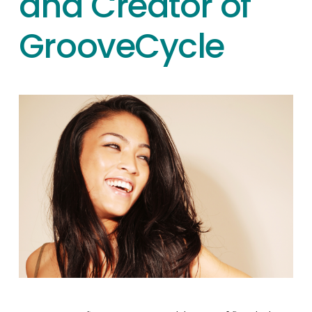
and Creator of
GrooveCycle