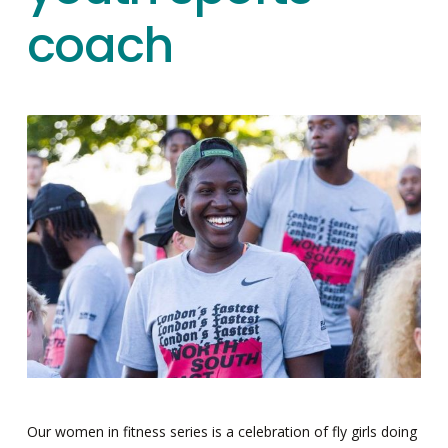
coach
Our women in fitness series is a celebration of fly girls doing