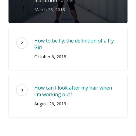
marathon runner
March 28, 2018
How to be fly: the definition of a Fly
Girl
October 6, 2018
How can I look after my hair when
I’m working out?
August 26, 2019