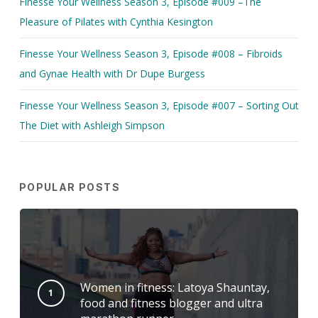
Finesse Your Wellness Season 3, Episode #009 –The
Pleasure of Pilates with Cynthia Kesington
Finesse Your Wellness Season 3, Episode #008 – Fibroids
and Gynae Health with Dr Dupe Burgess
Finesse Your Wellness Season 3, Episode #007 – Sorting Out
The Diet with Ashleigh Simpson
POPULAR POSTS
Women in fitness: Latoya Shauntay,
food and fitness blogger and ultra