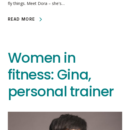
fly things. Meet Dora – she's…
READ MORE
Women in
fitness: Gina,
personal trainer