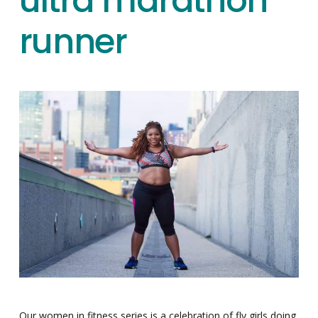
ultra marathon
runner
Our women in fitness series is a celebration of fly girls doing