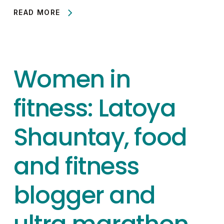
READ MORE
Women in
fitness: Latoya
Shauntay, food
and fitness
blogger and