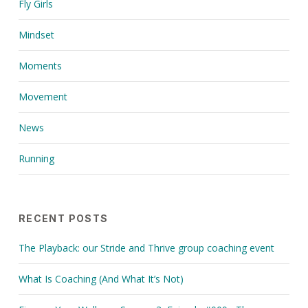
Fly Girls
Mindset
Moments
Movement
News
Running
RECENT POSTS
The Playback: our Stride and Thrive group coaching event
What Is Coaching (And What It’s Not)