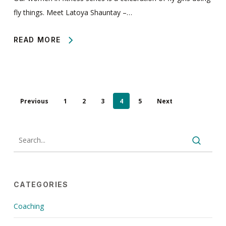
fly things. Meet Latoya Shauntay –…
READ MORE
Previous
1
2
3
4
5
Next
CATEGORIES
Coaching