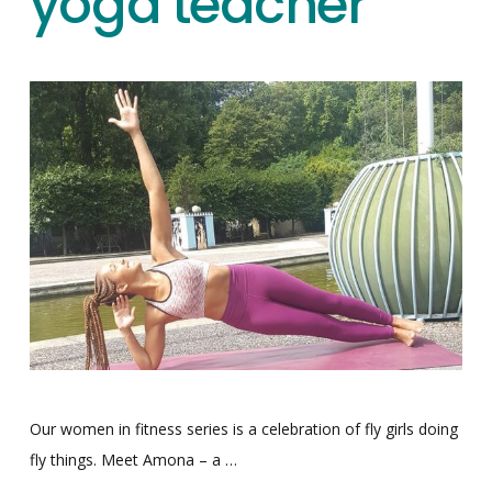
yoga teacher
Our women in fitness series is a celebration of fly girls doing
fly things. Meet Amona – a …