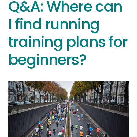
Q&A: Where can
I find running
training plans for
beginners?