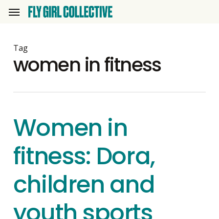
Skip
Menu
to
main
content
Tag
women in fitness
Women in
fitness: Dora,
children and
youth sports