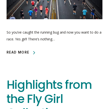
So you’ve caught the running bug and now you want to do a
race. Yes girl! There’s nothing…
READ MORE
Highlights from
the Fly Girl