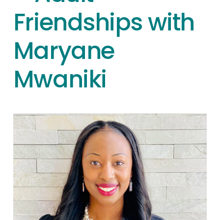
Friendships with
Maryane
Mwaniki