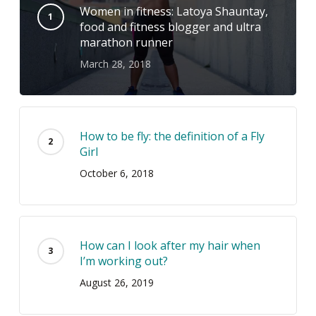
Women in fitness: Latoya Shauntay,
food and fitness blogger and ultra
marathon runner
March 28, 2018
How to be fly: the definition of a Fly
Girl
October 6, 2018
How can I look after my hair when
I’m working out?
August 26, 2019