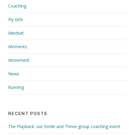
Coaching
Fly Girls
Mindset
Moments
Movement
News
Running
RECENT POSTS
The Playback: our Stride and Thrive group coaching event