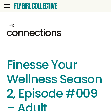
Skip
Menu
to
main
content
Tag
connections
Finesse Your
Wellness Season
2, Episode #009
– Adult