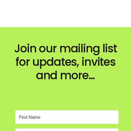
Join our mailing list
for updates, invites
and more…