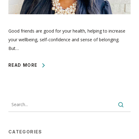
Good friends are good for your health, helping to increase
your wellbeing, self-confidence and sense of belonging.
But…
READ MORE
CATEGORIES