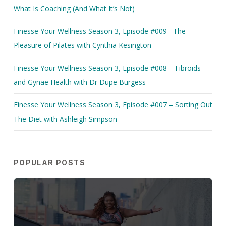
What Is Coaching (And What It’s Not)
Finesse Your Wellness Season 3, Episode #009 –The
Pleasure of Pilates with Cynthia Kesington
Finesse Your Wellness Season 3, Episode #008 – Fibroids
and Gynae Health with Dr Dupe Burgess
Finesse Your Wellness Season 3, Episode #007 – Sorting Out
The Diet with Ashleigh Simpson
POPULAR POSTS