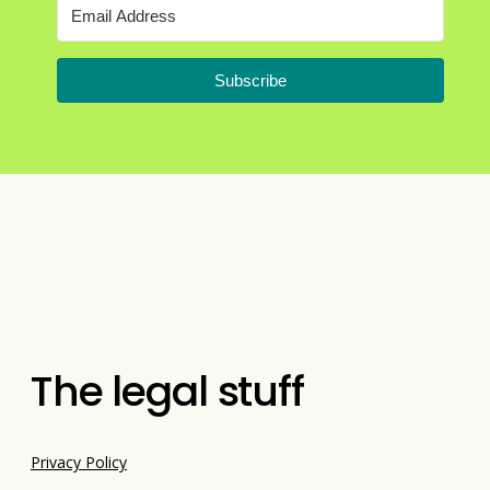
Subscribe
The legal stuff
Privacy Policy