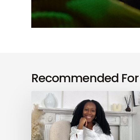
Recommended For
Finesse
Your
Wellness
Season
3,
Episode