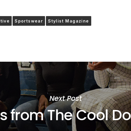
ctive
Sportswear
Stylist Magazine
Next Post
s from The Cool D