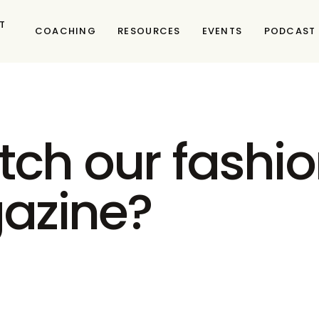
T
COACHING
RESOURCES
EVENTS
PODCAST
tch our fashio
gazine?