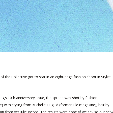
s of the Collective got to star in an eight-page fashion shoot in Stylist
ag’s 10th anniversary issue, the spread was shot by fashion
) with styling from Michelle Duguid (former Elle magazine), hair by
up from vet Julie Jacobs. The results were dope (if we say so our selv