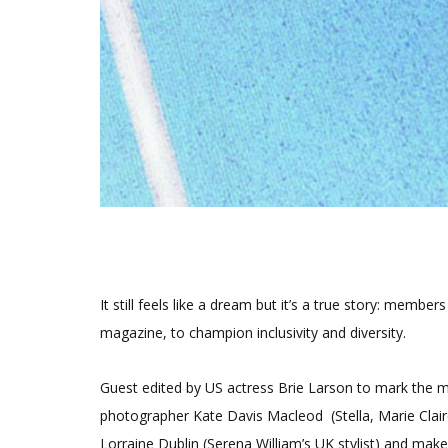
It still feels like a dream but it’s a true story: member
magazine, to champion inclusivity and diversity.
Guest edited by US actress Brie Larson to mark the m
photographer Kate Davis Macleod (Stella, Marie Claire
Lorraine Dublin (Serena William’s UK stylist) and make