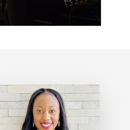
nesse
our
llness
eason
pisode