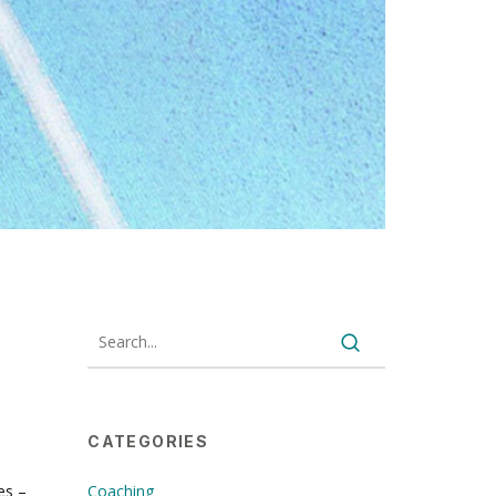
CATEGORIES
es –
Coaching