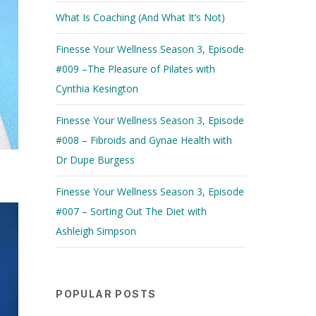
What Is Coaching (And What It’s Not)
Finesse Your Wellness Season 3, Episode
#009 –The Pleasure of Pilates with
Cynthia Kesington
Finesse Your Wellness Season 3, Episode
#008 – Fibroids and Gynae Health with
Dr Dupe Burgess
Finesse Your Wellness Season 3, Episode
#007 – Sorting Out The Diet with
Ashleigh Simpson
POPULAR POSTS