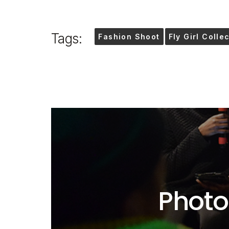
Tags:
Fashion Shoot
Fly Girl Colle
Photo