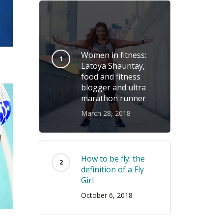
Women in fitness:
Latoya Shauntay,
food and fitness
blogger and ultra
marathon runner
March 28, 2018
How to be fly: the
definition of a Fly
Girl
October 6, 2018