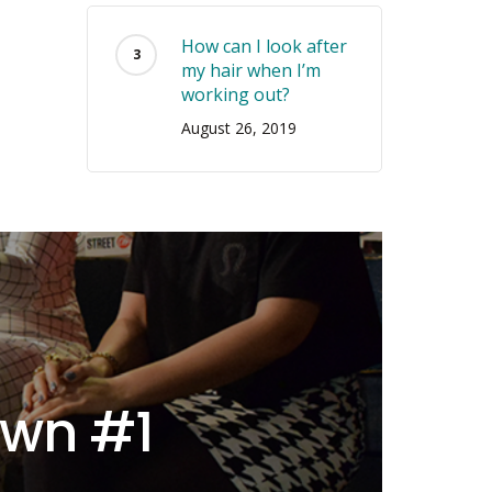
How can I look after
my hair when I’m
working out?
August 26, 2019
own #1