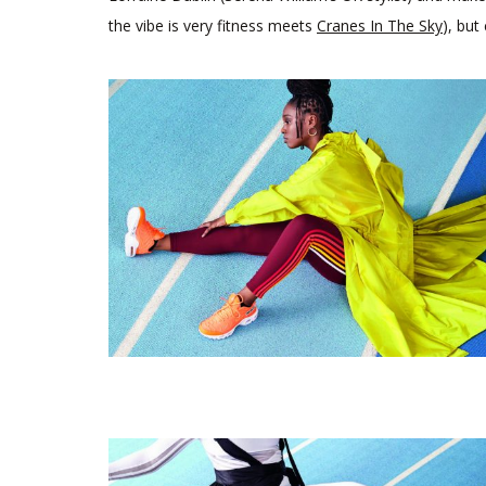
the vibe is very fitness meets
Cranes In The Sky
), but