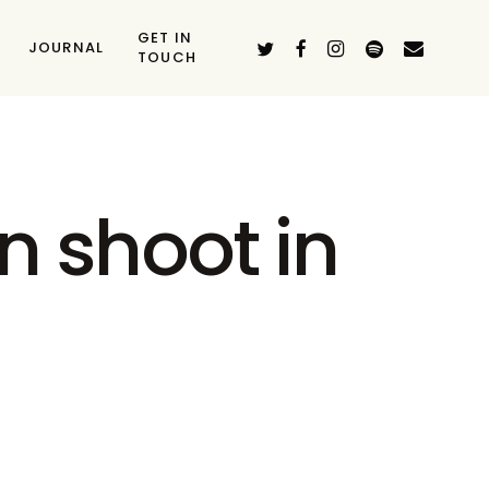
GET IN
TWITTER
FACEBOOK
INSTAGRAM
SPOTIFY
EMAIL
JOURNAL
TOUCH
n shoot in