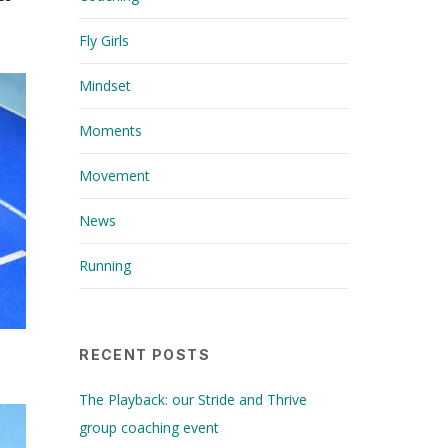
Fly Girls
Mindset
Moments
Movement
News
Running
RECENT POSTS
The Playback: our Stride and Thrive
group coaching event