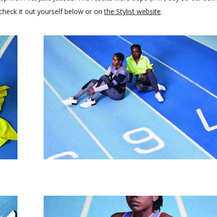
 check it out yourself below or on
the Stylist website
.