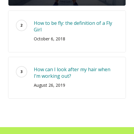
How to be fly: the definition of a Fly
Girl
October 6, 2018
How can I look after my hair when
I’m working out?
August 26, 2019