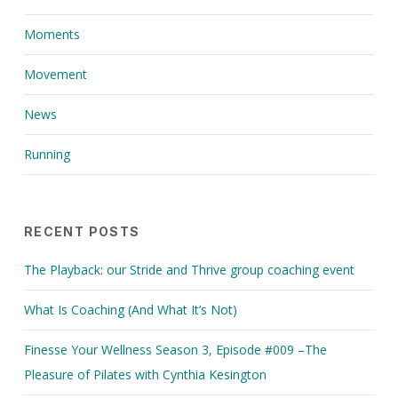
Moments
Movement
News
Running
RECENT POSTS
The Playback: our Stride and Thrive group coaching event
What Is Coaching (And What It’s Not)
Finesse Your Wellness Season 3, Episode #009 –The
Pleasure of Pilates with Cynthia Kesington