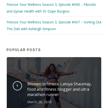
Finesse Your Wellness Season 3, Episode #008 – Fibroids
and Gynae Health with Dr Dupe Burgess
Finesse Your Wellness Season 3, Episode #007 – Sorting Out
The Diet with Ashleigh Simpson
POPULAR POSTS
Women in fitness: Latoya Shauntay,
food and fitness blogger and ultra
marathon runner
March 28, 2018