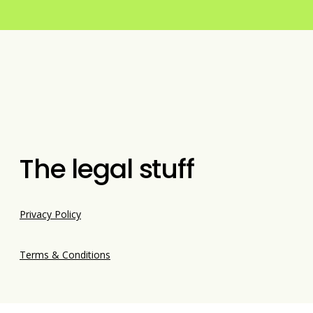
The legal stuff
Privacy Policy
Terms & Conditions