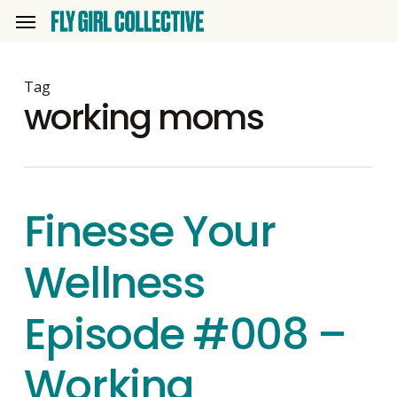
Skip
Menu
to
main
content
Tag
working moms
Finesse Your
Wellness
Episode #008 –
Working