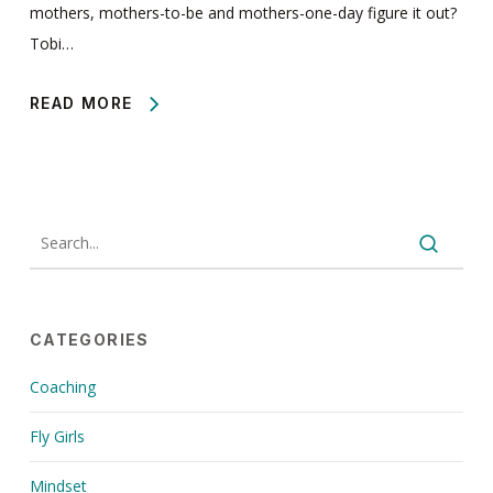
mothers, mothers-to-be and mothers-one-day figure it out?
Tobi…
READ MORE
CATEGORIES
Coaching
Fly Girls
Mindset