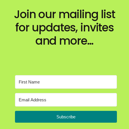
Join our mailing list
for updates, invites
and more…
Subscribe