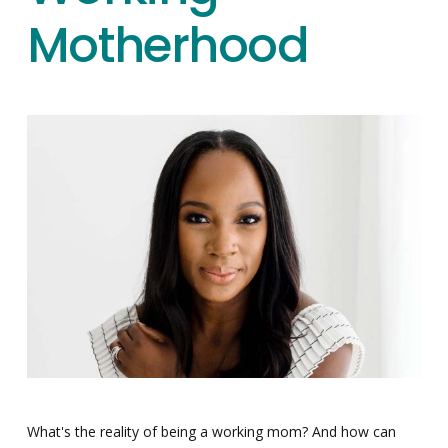
Motherhood
What's the reality of being a working mom? And how can