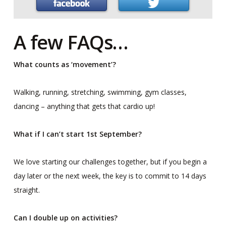
A few FAQs…
What counts as ‘movement’?
Walking, running, stretching, swimming, gym classes,
dancing – anything that gets that cardio up!
What if I can’t start 1st September?
We love starting our challenges together, but if you begin a
day later or the next week, the key is to commit to 14 days
straight.
Can I double up on activities?