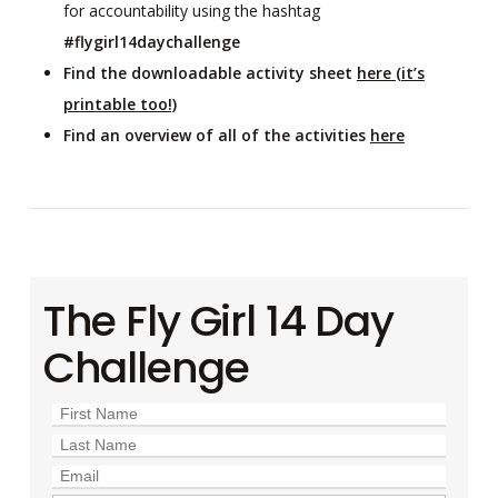
for accountability using the hashtag
#flygirl14daychallenge
Find the downloadable activity sheet
here (it’s
printable too!)
Find an overview of all of the activities
here
The Fly Girl 14 Day
Challenge