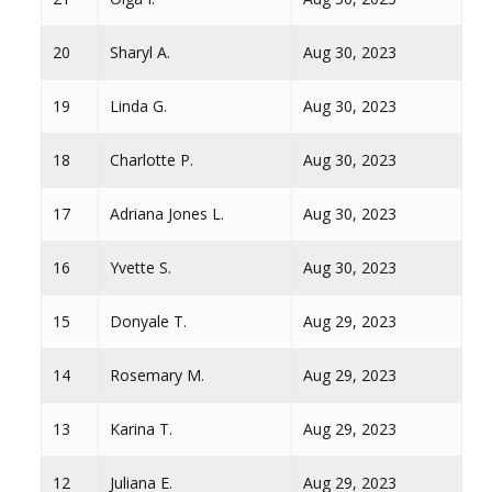
20
Sharyl A.
Aug 30, 2023
19
Linda G.
Aug 30, 2023
18
Charlotte P.
Aug 30, 2023
17
Adriana Jones L.
Aug 30, 2023
16
Yvette S.
Aug 30, 2023
15
Donyale T.
Aug 29, 2023
14
Rosemary M.
Aug 29, 2023
13
Karina T.
Aug 29, 2023
12
Juliana E.
Aug 29, 2023