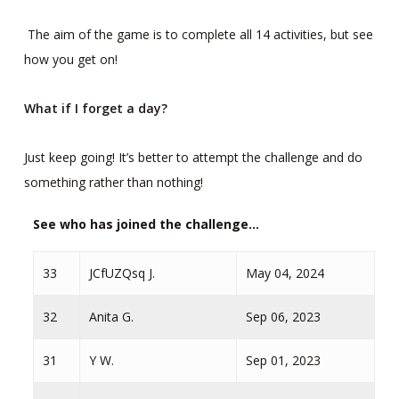
The aim of the game is to complete all 14 activities, but see
how you get on!
What if I forget a day?
Just keep going! It’s better to attempt the challenge and do
something rather than nothing!
See who has joined the challenge...
33
JCfUZQsq J.
May 04, 2024
32
Anita G.
Sep 06, 2023
31
Y W.
Sep 01, 2023