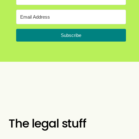
Subscribe
The legal stuff