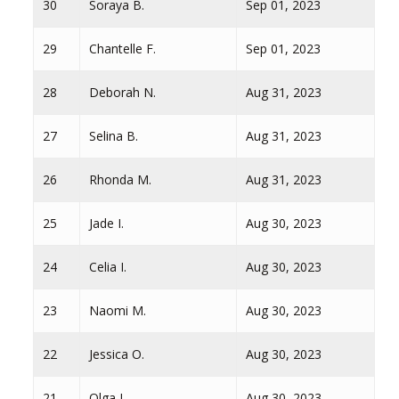
30
Soraya B.
Sep 01, 2023
29
Chantelle F.
Sep 01, 2023
28
Deborah N.
Aug 31, 2023
27
Selina B.
Aug 31, 2023
26
Rhonda M.
Aug 31, 2023
25
Jade I.
Aug 30, 2023
24
Celia I.
Aug 30, 2023
23
Naomi M.
Aug 30, 2023
22
Jessica O.
Aug 30, 2023
21
Olga I.
Aug 30, 2023