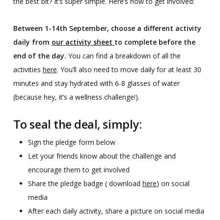
the best bit? It’s super simple. Here’s how to get involved:
Between 1-14th September, choose a different activity
daily from
our activity sheet
to complete before the
end of the day.
You can find a breakdown of all the
activities
here
. You’ll also need to move daily for at least 30
minutes and stay hydrated with 6-8 glasses of water
(because hey, it’s a wellness challenge!).
To seal the deal, simply:
Sign the pledge form below
Let your friends know about the challenge and
encourage them to get involved
Share the pledge badge ( download
here
) on social
media
After each daily activity, share a picture on social media