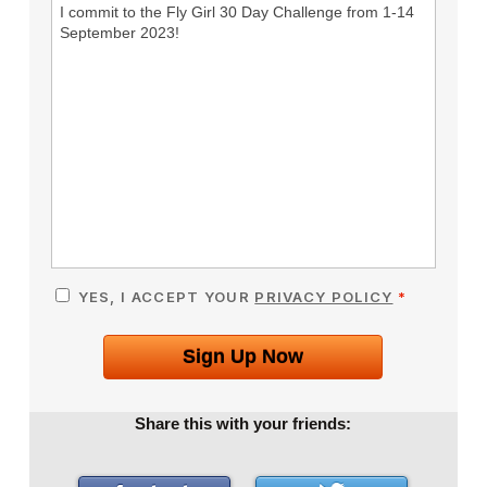
I commit to the Fly Girl 30 Day Challenge from 1-14
September 2023!
YES, I ACCEPT YOUR
PRIVACY POLICY
*
Sign Up Now
Share this with your friends: