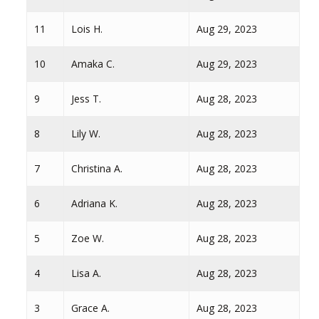
11
Lois H.
Aug 29, 2023
10
Amaka C.
Aug 29, 2023
9
Jess T.
Aug 28, 2023
8
Lily W.
Aug 28, 2023
7
Christina A.
Aug 28, 2023
6
Adriana K.
Aug 28, 2023
5
Zoe W.
Aug 28, 2023
4
Lisa A.
Aug 28, 2023
3
Grace A.
Aug 28, 2023