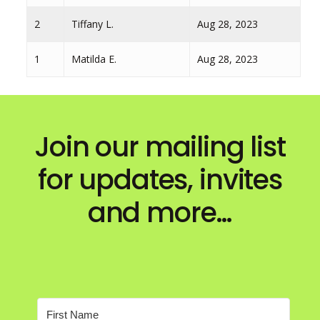
2
Tiffany L.
Aug 28, 2023
1
Matilda E.
Aug 28, 2023
Join our mailing list
for updates, invites
and more…