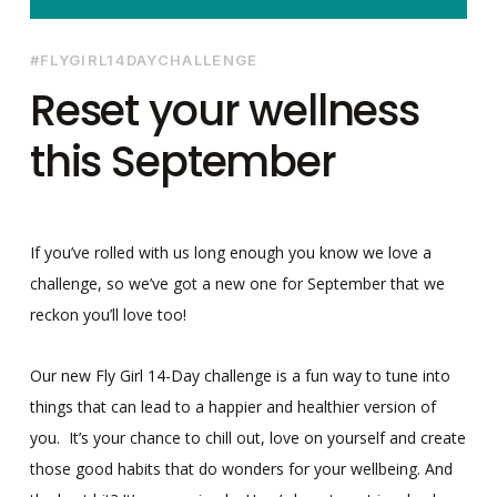
#FLYGIRL14DAYCHALLENGE
Reset your wellness
this September
If you’ve rolled with us long enough you know we love a
challenge, so we’ve got a new one for September that we
reckon you’ll love too!
Our new Fly Girl 14-Day challenge is a fun way to tune into
things that can lead to a happier and healthier version of
you. It’s your chance to chill out, love on yourself and create
those good habits that do wonders for your wellbeing. And