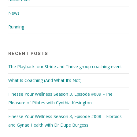
News
Running
RECENT POSTS
The Playback: our Stride and Thrive group coaching event
What Is Coaching (And What It’s Not)
Finesse Your Wellness Season 3, Episode #009 –The
Pleasure of Pilates with Cynthia Kesington
Finesse Your Wellness Season 3, Episode #008 – Fibroids
and Gynae Health with Dr Dupe Burgess