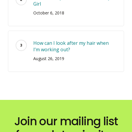
Girl
October 6, 2018
How can I look after my hair when
I’m working out?
August 26, 2019
Join our mailing list