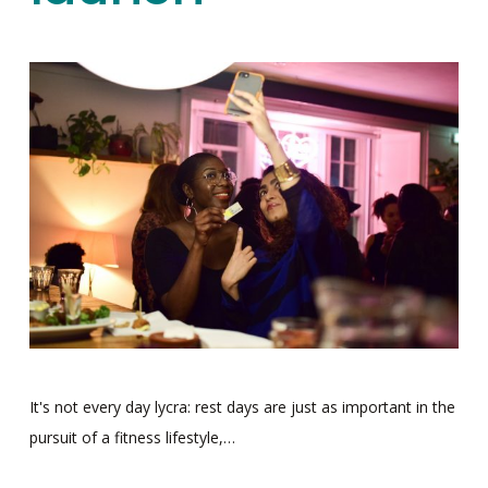
It's not every day lycra: rest days are just as important in the
pursuit of a fitness lifestyle,…