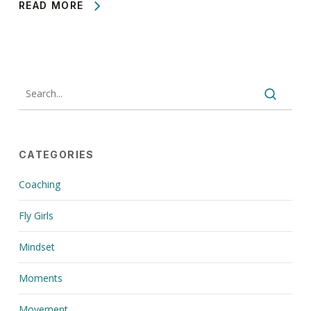
READ MORE
CATEGORIES
Coaching
Fly Girls
Mindset
Moments
Movement