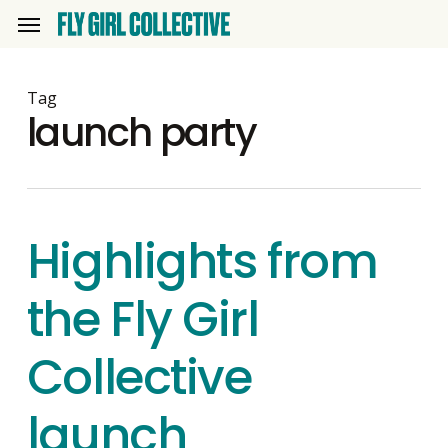
Skip
Menu
to
main
content
Tag
launch party
Highlights from
the Fly Girl
Collective
launch