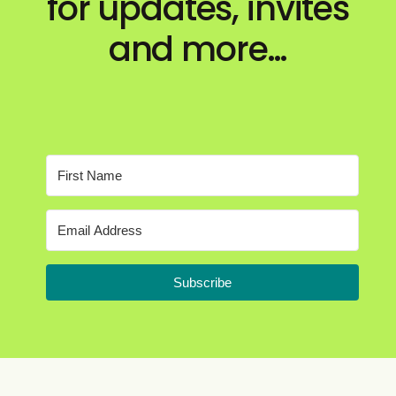
for updates, invites
and more…
Subscribe