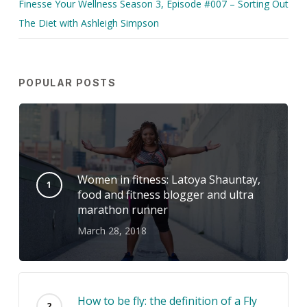
Finesse Your Wellness Season 3, Episode #007 – Sorting Out
The Diet with Ashleigh Simpson
POPULAR POSTS
Women in fitness: Latoya Shauntay,
food and fitness blogger and ultra
marathon runner
March 28, 2018
How to be fly: the definition of a Fly