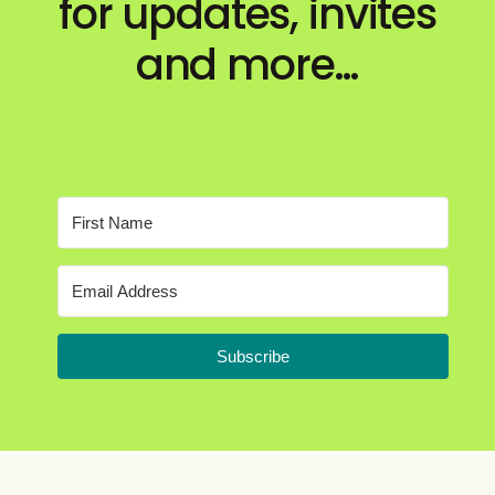
for updates, invites
and more…
Subscribe