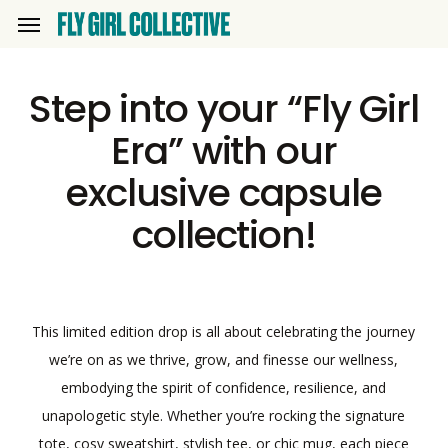
Skip
Menu
to
main
Step into your “Fly Girl
content
Era” with our
exclusive capsule
collection!
This limited edition drop is all about celebrating the journey
we’re on as we thrive, grow, and finesse our wellness,
embodying the spirit of confidence, resilience, and
unapologetic style. Whether you’re rocking the signature
tote, cosy sweatshirt, stylish tee, or chic mug, each piece