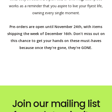
works as a reminder that you aspire to live your flyest life,
owning every single moment.
Pre-orders are open until November 24th, with items
shipping the week of December 16th. Don’t miss out on
this chance to get your hands on these must-haves
because once they’re gone, they’re GONE.
Join our mailing list