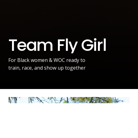
T
e
a
m
F
l
y
G
i
r
l
For Black women & WOC ready to
train, race, and show up together