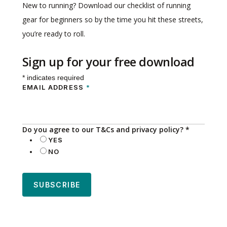
New to running? Download our checklist of running
gear for beginners so by the time you hit these streets,
you’re ready to roll.
Sign up for your free download
*
indicates required
EMAIL ADDRESS
*
Do you agree to our T&Cs and privacy policy?
*
YES
NO