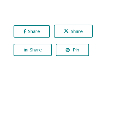
Share
Share
Share
Pin