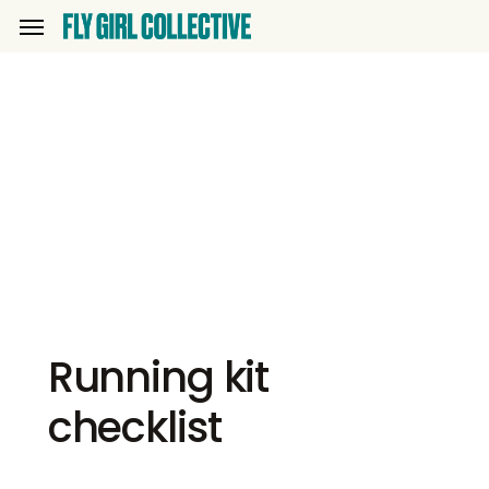
Skip
Menu
to
main
content
Running kit
checklist