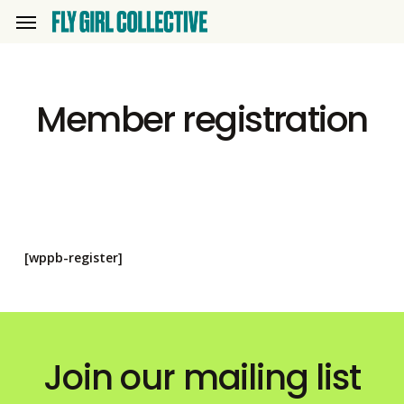
Skip
Menu
to
main
content
Member registration
[wppb-register]
Join our mailing list