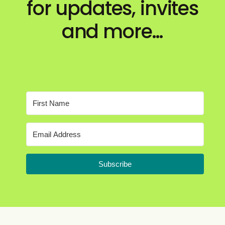
for updates, invites
and more…
Subscribe